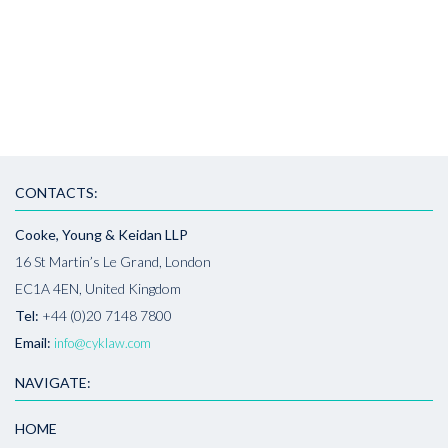
CONTACTS:
Cooke, Young & Keidan LLP
16 St Martin’s Le Grand, London
EC1A 4EN, United Kingdom
Tel:
+44 (0)20 7148 7800
Email:
info@cyklaw.com
NAVIGATE:
HOME