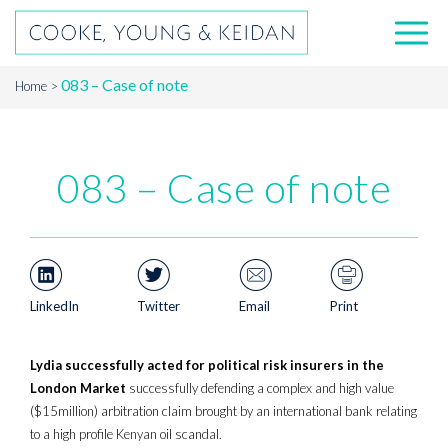
083 – Case of note
Home
083 – Case of note
LinkedIn
Twitter
Email
Print
Lydia successfully acted for political risk insurers in the
London Market
successfully defending a complex and high value
($15million) arbitration claim brought by an international bank relating
to a high profile Kenyan oil scandal.