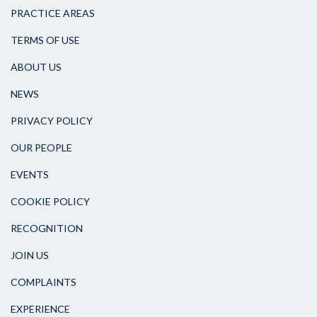
PRACTICE AREAS
TERMS OF USE
ABOUT US
NEWS
PRIVACY POLICY
OUR PEOPLE
EVENTS
COOKIE POLICY
RECOGNITION
JOIN US
COMPLAINTS
EXPERIENCE