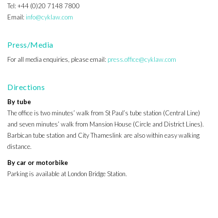
Tel: +44 (0)20 7148 7800
Email:
info@cyklaw.com
Press/Media
For all media enquiries, please email:
press.office@cyklaw.com
Directions
By tube
The office is two minutes’ walk from St Paul’s tube station (Central Line)
and seven minutes’ walk from Mansion House (Circle and District Lines).
Barbican tube station and City Thameslink are also within easy walking
distance.
By car or motorbike
Parking is available at London Bridge Station.