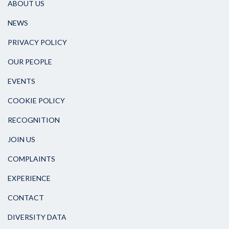
ABOUT US
NEWS
PRIVACY POLICY
OUR PEOPLE
EVENTS
COOKIE POLICY
RECOGNITION
JOIN US
COMPLAINTS
EXPERIENCE
CONTACT
DIVERSITY DATA