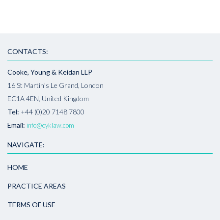
CONTACTS:
Cooke, Young & Keidan LLP
16 St Martin’s Le Grand, London
EC1A 4EN, United Kingdom
Tel:
+44 (0)20 7148 7800
Email:
info@cyklaw.com
NAVIGATE:
HOME
PRACTICE AREAS
TERMS OF USE