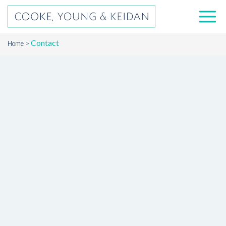
Contact
Home