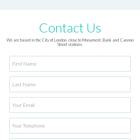
Contact Us
We are based in the City of London, close to Monument, Bank and Cannon
Street stations.