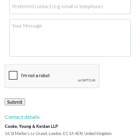
Submit
Contact details
Cooke, Young & Keidan LLP
16 St Martin’s Le Grand, London, EC1A 4EN, United Kingdom