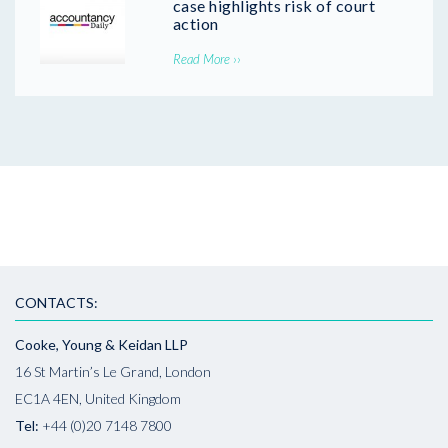
case highlights risk of court
action
Read More ››
CONTACTS:
Cooke, Young & Keidan LLP
16 St Martin’s Le Grand, London
EC1A 4EN, United Kingdom
Tel:
+44 (0)20 7148 7800