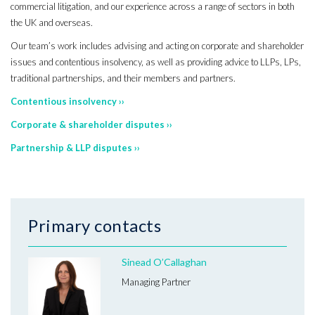
commercial litigation, and our experience across a range of sectors in both
the UK and overseas.
Our team’s work includes advising and acting on corporate and shareholder
issues and contentious insolvency, as well as providing advice to LLPs, LPs,
traditional partnerships, and their members and partners.
Contentious insolvency ››
Corporate & shareholder disputes ››
Partnership & LLP disputes ››
Primary contacts
Sinead O’Callaghan
Managing Partner