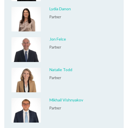
Lydia Danon
Partner
Jon Felce
Partner
Natalie Todd
Partner
Mikhail Vishnyakov
Partner