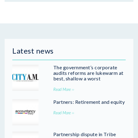
Latest news
The government’s corporate
audits reforms are lukewarm at
best, shallow a worst
Read More ››
Partners: Retirement and equity
Read More ››
Partnership dispute in Tribe