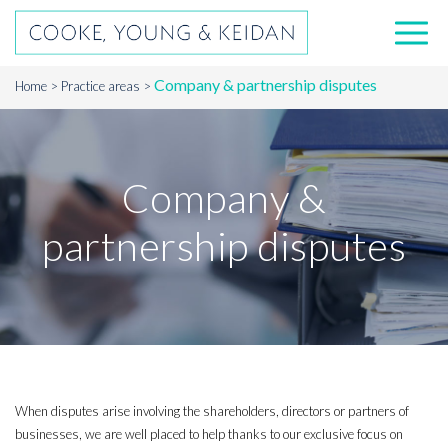
Company & partnership disputes
Home
Practice areas
Company &
partnership disputes
When disputes arise involving the shareholders, directors or partners of
businesses, we are well placed to help thanks to our exclusive focus on