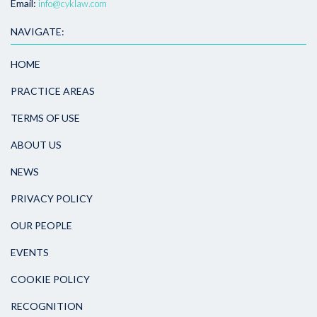
Email:
info@cyklaw.com
NAVIGATE:
HOME
PRACTICE AREAS
TERMS OF USE
ABOUT US
NEWS
PRIVACY POLICY
OUR PEOPLE
EVENTS
COOKIE POLICY
RECOGNITION