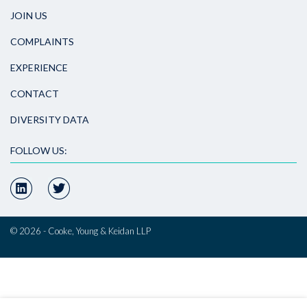
JOIN US
COMPLAINTS
EXPERIENCE
CONTACT
DIVERSITY DATA
FOLLOW US:
© 2026 - Cooke, Young & Keidan LLP