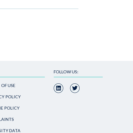
FOLLOW US:
 OF USE
CY POLICY
E POLICY
AINTS
SITY DATA