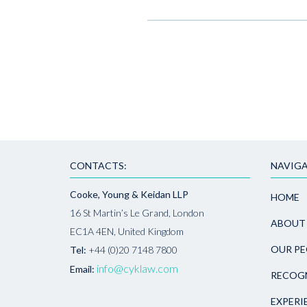
CONTACTS:
NAVIGA
Cooke, Young & Keidan LLP
HOME
16 St Martin’s Le Grand, London
ABOUT
EC1A 4EN, United Kingdom
OUR PE
Tel:
+44 (0)20 7148 7800
info@cyklaw.com
Email:
RECOG
EXPERI