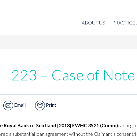
ABOUT US
PRACTICE
223 – Case of Note
Email
Print
he Royal Bank of Scotland [2018] EWHC 3521 (Comm):
acting f
tered a substantial loan agreement without the Claimant’s consent