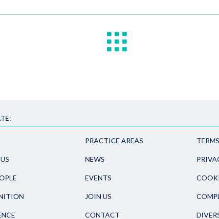
TE:
PRACTICE AREAS
TERMS
 US
NEWS
PRIVA
OPLE
EVENTS
COOKI
NITION
JOIN US
COMPL
ENCE
CONTACT
DIVER