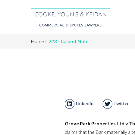
Home
223 – Case of Note
LinkedIn
Twitter
Grove Park Properties Ltd v T
claims that the Bank materially al