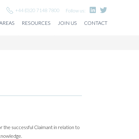
+44 (0)20 7148 7800
Follow us:
 AREAS
RESOURCES
JOIN US
CONTACT
or the successful Claimant in relation to
/knowledge.