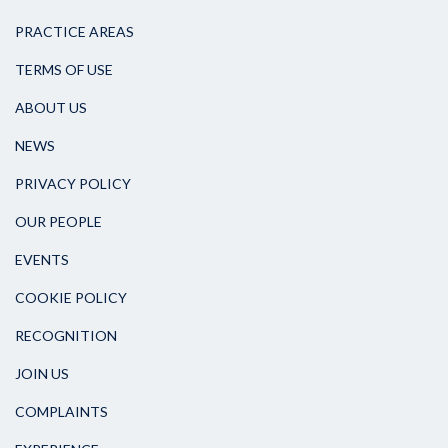
PRACTICE AREAS
TERMS OF USE
ABOUT US
NEWS
PRIVACY POLICY
OUR PEOPLE
EVENTS
COOKIE POLICY
RECOGNITION
JOIN US
COMPLAINTS