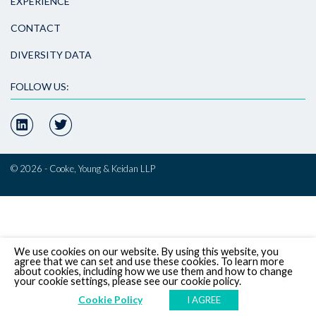
EXPERIENCE
CONTACT
DIVERSITY DATA
FOLLOW US:
© 2026 - Cooke, Young & Keidan LLP
We use cookies on our website. By using this website, you
agree that we can set and use these cookies. To learn more
about cookies, including how we use them and how to change
your cookie settings, please see our cookie policy.
Cookie Policy
I AGREE