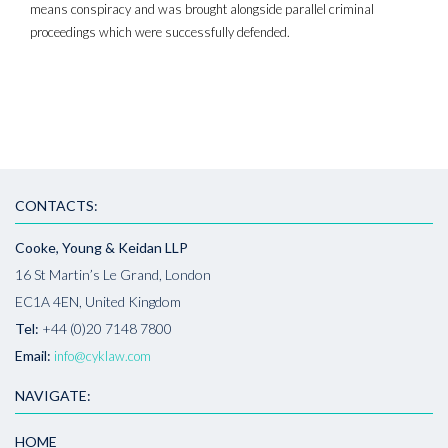
means conspiracy and was brought alongside parallel criminal
proceedings which were successfully defended.
CONTACTS:
Cooke, Young & Keidan LLP
16 St Martin’s Le Grand, London
EC1A 4EN, United Kingdom
Tel:
+44 (0)20 7148 7800
Email:
info@cyklaw.com
NAVIGATE:
HOME