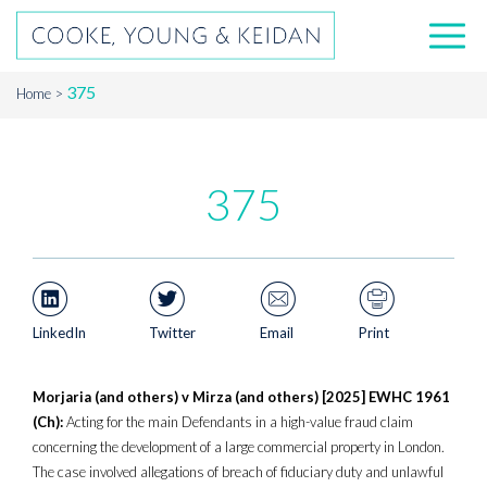
375
Home
375
LinkedIn
Twitter
Email
Print
Morjaria (and others) v Mirza (and others) [2025] EWHC 1961
(Ch):
Acting for the main Defendants in a high-value fraud claim
concerning the development of a large commercial property in London.
The case involved allegations of breach of fiduciary duty and unlawful