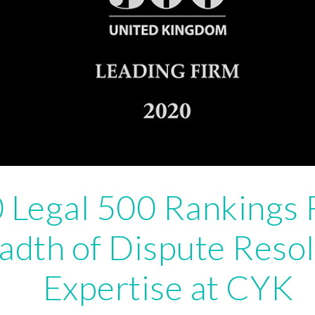
 Legal 500 Rankings 
adth of Dispute Resol
Expertise at CYK