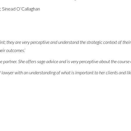
; Sinead O’Callaghan
int; they are very perceptive and understand the strategic context of their
eir outcomes.’
e partner. She offers sage advice and is very perceptive about the course o
 lawyer with an understanding of what is important to her clients and like