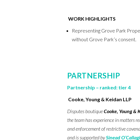
WORK HIGHLIGHTS
Representing Grove Park Properti
without Grove Park’s consent.
PARTNERSHIP
Partnership – ranked: tier 4
Cooke, Young & Keidan LLP
Disputes boutique
Cooke, Young & 
the team has experience in matters re
and enforcement of restrictive covena
and is supported by
Sinead O’Calla