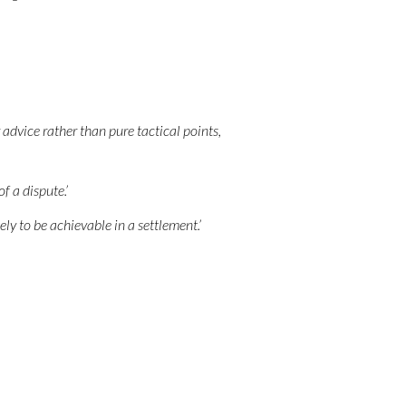
 advice rather than pure tactical points,
f a dispute.’
ly to be achievable in a settlement.’