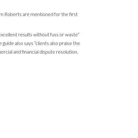
am Roberts are mentioned for the first
cellent results without fuss or waste”
e guide also says “clients also praise the
rcial and financial dispute resolution.