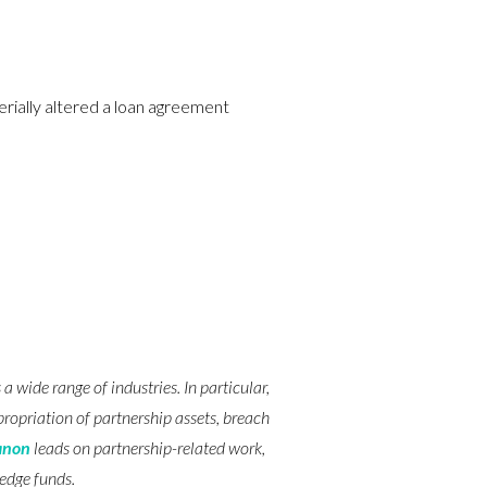
rially altered a loan agreement
 wide range of industries. In particular,
ropriation of partnership assets, breach
anon
leads on partnership-related work,
hedge funds.