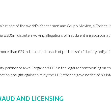
inst one of the world’s richest men and Grupo Mexico, a Forbes-l
tial £835m dispute involving allegations of fraudulent misappropriat
 more than £29m, based on breach of partnership fiduciary obligation
uity partner of a well-regarded LLP in the legal sector focusing on
cation brought against him by the LLP after he gave notice of his int
RAUD AND LICENSING