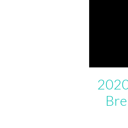
2020
Bre