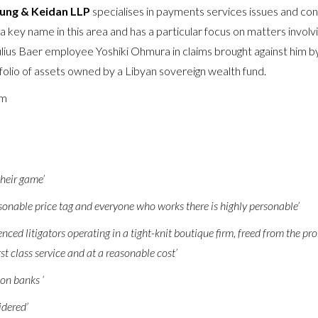
ung & Keidan LLP
specialises in payments services issues and cont
 a key name in this area and has a particular focus on matters involv
ulius Baer employee Yoshiki Ohmura in claims brought against him
tfolio of assets owned by a Libyan sovereign wealth fund.
am
their game’
asonable price tag and everyone who works there is highly personable’
nced litigators operating in a tight-knit boutique firm, freed from the pro
st class service and at a reasonable cost’
 on banks ‘
idered’