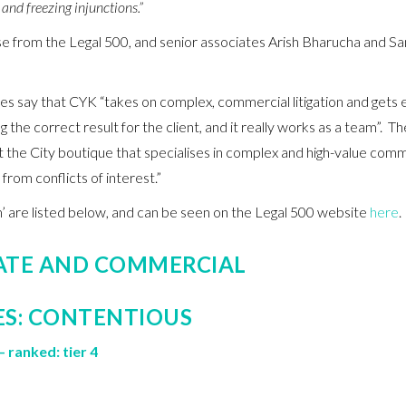
and freezing injunctions.”
aise from the Legal 500, and senior associates Arish Bharucha and S
say that CYK “takes on complex, commercial litigation and gets ex
g the correct result for the client, and it really works as a team”. Th
 the City boutique that specialises in complex and high-value comme
 from conflicts of interest.”
irm’ are listed below, and can be seen on the Legal 500 website
here
.
ATE AND COMMERCIAL
ES: CONTENTIOUS
– ranked: tier 4