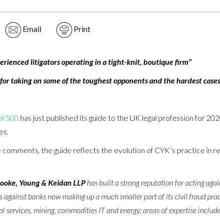
Email
Print
rienced litigators operating in a tight-knit, boutique firm”
 for taking on some of the toughest opponents and the hardest cases 
al 500
has just published its guide to the UK legal profession for 2
es.
 comments, the guide reflects the evolution of CYK’s practice in rec
ooke, Young & Keidan LLP
has built a strong reputation for acting agai
ims against banks now making up a much smaller part of its civil fraud prac
ial services, mining, commodities IT and energy; areas of expertise include