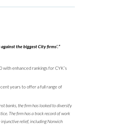
against the biggest City firms’.”
020 with enhanced rankings for CYK’s
ent years to offer a full range of
nst banks, the firm has looked to diversify
tice. The firm has a track record of work
 injunctive relief, including Norwich