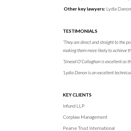
Other key lawyers:
Lydia Danon
TESTIMONIALS
‘They are direct and straight to the po
making them more likely to achieve th
‘Sinead O’Callaghan is excellent as th
‘Lydia Danon is an excellent technical
KEY CLIENTS
Infund LLP
Corplaw Management
Pearse Trust International