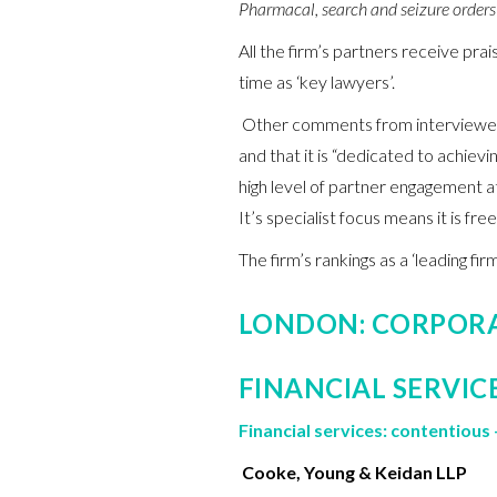
Pharmacal, search and seizure orders 
All the firm’s partners receive pr
time as ‘key lawyers’.
Other comments from interviewees 
and that it is “dedicated to achievin
high level of partner engagement at
It’s specialist focus means it is free
The firm’s rankings as a ‘leading f
LONDON: CORPOR
FINANCIAL SERVIC
Financial services: contentious 
Cooke, Young & Keidan LLP