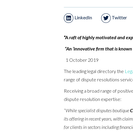
LinkedIn
Twitter
“A
raft of highly motivated and expe
“An ‘innovative firm that is known
1 October 2019
The leading legal directory the
Leg
range of dispute resolutions servic
Receiving a broad range of positive
dispute resolution expertise:
“While specialist disputes boutique
C
its offering in recent years, with cla
for clients in sectors including financ