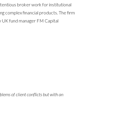
entious broker work for institutional
ing complex financial products. The firm
 by UK fund manager FM Capital
blems of client conflicts but with an