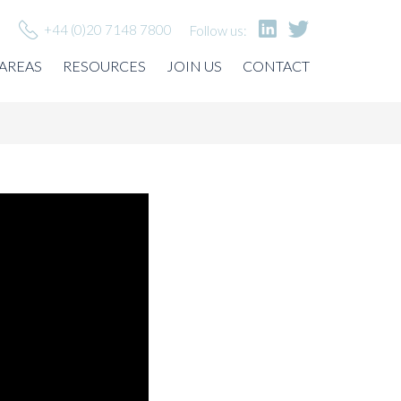
+44 (0)20 7148 7800
Follow us:
 AREAS
RESOURCES
JOIN US
CONTACT