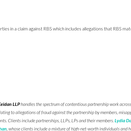
es in a claim against RBS which includes allegations that RBS mate
Keidan LLP
handles the spectrum of contentious partnership work across a
lating to allegations of fraud against the partnership by members, misapp
nts. Clients include partnerships, LLPs, LPs and their members.
Lydia D
ghan
, whose clients include a mixture of high-net-worth individuals and 