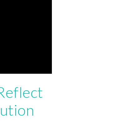
Reflect
ution