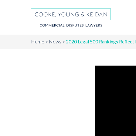
Home
News
2020 Legal 500 Rankings Reflect 