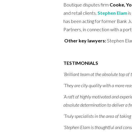
Boutique disputes firm
Cooke, Yo
and retail clients.
Stephen Elam
is
has been acting for former Bank J
Partners, in connection with a por
Other key lawyers:
Stephen El
TESTIMONIALS
‘Brilliant team at the absolute top of 
‘They are city quality with a more re
‘A raft of highly motivated and experie
absolute determination to deliver a fir
‘Truly specialists in the area of taking
‘Stephen Elam is thoughtful and cons