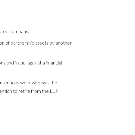
isted company.
ion of partnership assets by another
s and fraud, against a financial
 contentious work who was the
ention to retire from the LLP.