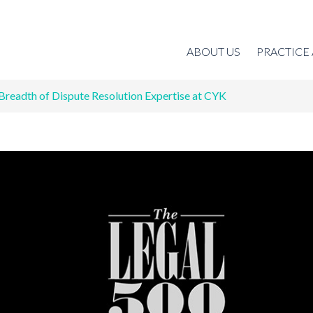
ABOUT US
PRACTICE
Breadth of Dispute Resolution Expertise at CYK