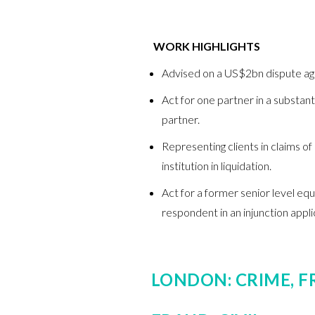
WORK HIGHLIGHTS
Advised on a US$2bn dispute aga
Act for one partner in a substan
partner.
Representing clients in claims of
institution in liquidation.
Act for a former senior level eq
respondent in an injunction appli
LONDON: CRIME, F