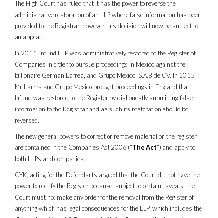
The High Court has ruled that it has the power to reverse the
administrative restoration of an LLP where false information has been
provided to the Registrar, however this decision will now be subject to
an appeal.
In 2011, Infund LLP was administratively restored to the Register of
Companies in order to pursue proceedings in Mexico against the
billionaire Germán Larrea, and Grupo Mexico, S.A.B de CV. In 2015
Mr Larrea and Grupo Mexico brought proceedings in England that
Infund was restored to the Register by dishonestly submitting false
information to the Registrar and as such its restoration should be
reversed.
The new general powers to correct or remove material on the register
are contained in the Companies Act 2006 (“
The Act
”) and apply to
both LLPs and companies.
CYK, acting for the Defendants argued that the Court did not have the
power to rectify the Register because, subject to certain caveats, the
Court must not make any order for the removal from the Register of
anything which has legal consequences for the LLP, which includes the