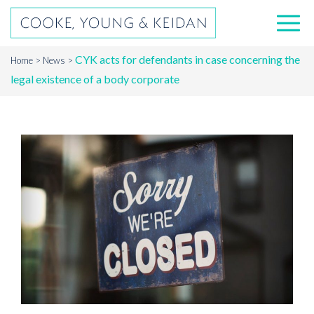
CYK acts for defendants in case concerning the
Home
News
legal existence of a body corporate