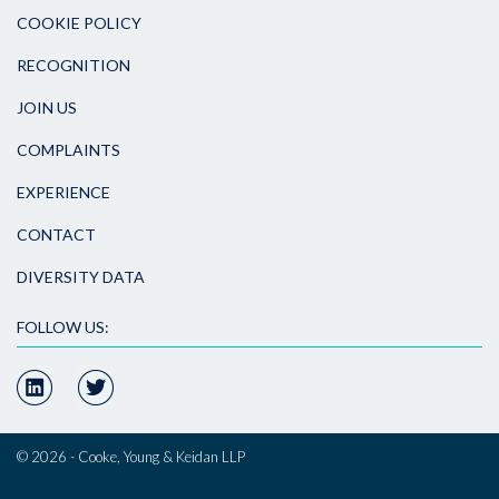
COOKIE POLICY
RECOGNITION
JOIN US
COMPLAINTS
EXPERIENCE
CONTACT
DIVERSITY DATA
FOLLOW US:
© 2026 - Cooke, Young & Keidan LLP