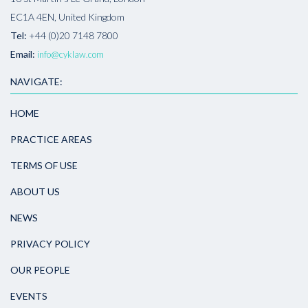
EC1A 4EN, United Kingdom
Tel:
+44 (0)20 7148 7800
Email:
info@cyklaw.com
NAVIGATE:
HOME
PRACTICE AREAS
TERMS OF USE
ABOUT US
NEWS
PRIVACY POLICY
OUR PEOPLE
EVENTS