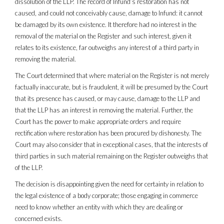
dissolution of the LLP. The record of Infund’s restoration has not
caused, and could not conceivably cause, damage to Infund: it cannot
be damaged by its own existence. It therefore had no interest in the
removal of the material on the Register and such interest, given it
relates to its existence, far outweighs any interest of a third party in
removing the material.
The Court determined that where material on the Register is not merely
factually inaccurate, but is fraudulent, it will be presumed by the Court
that its presence has caused, or may cause, damage to the LLP and
that the LLP has an interest in removing the material. Further, the
Court has the power to make appropriate orders and require
rectification where restoration has been procured by dishonesty. The
Court may also consider that in exceptional cases, that the interests of
third parties in such material remaining on the Register outweighs that
of the LLP.
The decision is disappointing given the need for certainty in relation to
the legal existence of a body corporate; those engaging in commerce
need to know whether an entity with which they are dealing or
concerned exists.