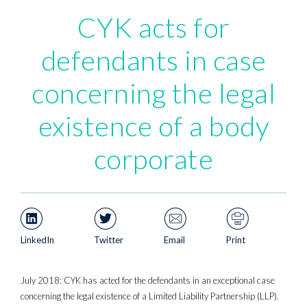
CYK acts for
defendants in case
concerning the legal
existence of a body
corporate
LinkedIn
Twitter
Email
Print
July 2018: CYK has acted for the defendants in an exceptional case
concerning the legal existence of a Limited Liability Partnership (LLP).