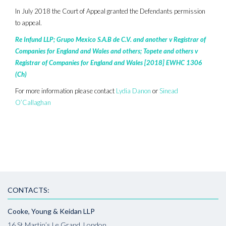
In July 2018 the Court of Appeal granted the Defendants permission
to appeal.
Re Infund LLP; Grupo Mexico S.A.B de C.V. and another v Registrar of
Companies for England and Wales and others; Topete and others v
Registrar of Companies for England and Wales [2018] EWHC 1306
(Ch)
For more information please contact
Lydia Danon
or
Sinead
O’Callaghan
CONTACTS:
Cooke, Young & Keidan LLP
16 St Martin’s Le Grand, London