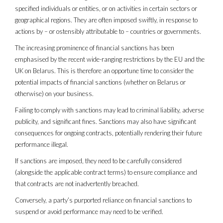
specified individuals or entities, or on activities in certain sectors or
geographical regions. They are often imposed swiftly, in response to
actions by – or ostensibly attributable to – countries or governments.
The increasing prominence of financial sanctions has been
emphasised by the recent wide-ranging restrictions by the EU and the
UK on Belarus. This is therefore an opportune time to consider the
potential impacts of financial sanctions (whether on Belarus or
otherwise) on your business.
Failing to comply with sanctions may lead to criminal liability, adverse
publicity, and significant fines. Sanctions may also have significant
consequences for ongoing contracts, potentially rendering their future
performance illegal.
If sanctions are imposed, they need to be carefully considered
(alongside the applicable contract terms) to ensure compliance and
that contracts are not inadvertently breached.
Conversely, a party’s purported reliance on financial sanctions to
suspend or avoid performance may need to be verified.