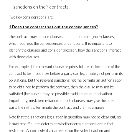
sanctions on their contracts.
Two key considerations are:
1.Does the contract set out the consequences?
The contract may include clauses, such as force majeure clauses,
which address the consequences of sanctions. It is important to
identify the clauses and consider precisely how the sanctions interact
with those clauses.
For example, if the relevant clause requires future performance of the
contract to be impossible before a party can legitimately not perform its
obligations, but the relevant sanctions regime permits an authorisation
to be obtained to perform the contract, then the clause may not be
satisfied (because it may be possible to obtain an authorisation).
Importantly, mistaken reliance on such clauses may give the other
party the right to terminate the contract and claim damages.
Note that the sanctions legislation in question may not be clear cut, so
it may be difficult to determine whether certain actions are in fact
restricted. Accordingly, if a party errs on the side of caution and