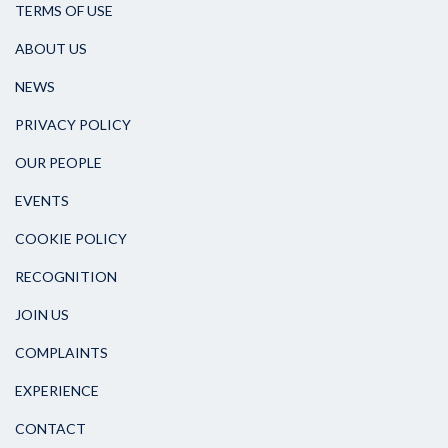
TERMS OF USE
ABOUT US
NEWS
PRIVACY POLICY
OUR PEOPLE
EVENTS
COOKIE POLICY
RECOGNITION
JOIN US
COMPLAINTS
EXPERIENCE
CONTACT