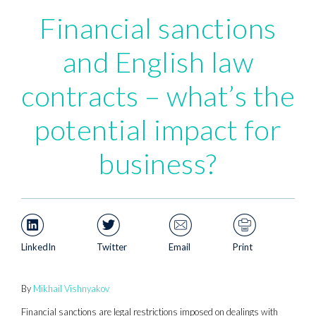
Financial sanctions
and English law
contracts – what’s the
potential impact for
business?
LinkedIn
Twitter
Email
Print
By
Mikhail Vishnyakov
Financial sanctions are legal restrictions imposed on dealings with