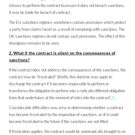
refuses to perform the contract to ensure it does not breach sanctions,
it may be liable for breach of contract.
The EU sanctions regimes sometimes contain provisions which protect
a party from claims faced as a result of complying with sanctions. The
UK sanctions regimes do not contain such provisions. The effect of this
divergence remains to be seen.
2. What if the contract is silent on the consequences of
sanctions?
If the contract does not address the consequences of the sanctions, the
contract may be “frustrated”. Briefly, this doctrine may apply to
discharge the contract if it becomes impossible to perform or
transforms the obligation to perform into a radically different obligation
from that undertaken at the moment of entry into the contract
[2]
.
Considerable difficulties may arise in determining whether a contract
has become frustrated by the imposition of sanctions, or of it could
become frustrated in the future if the sanctions are not lifted.
If frustration applies, the contract would be automatically brought to an