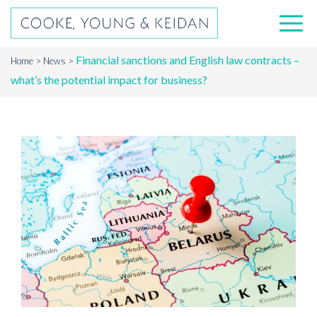
Financial sanctions and English law contracts –
Home
News
what’s the potential impact for business?