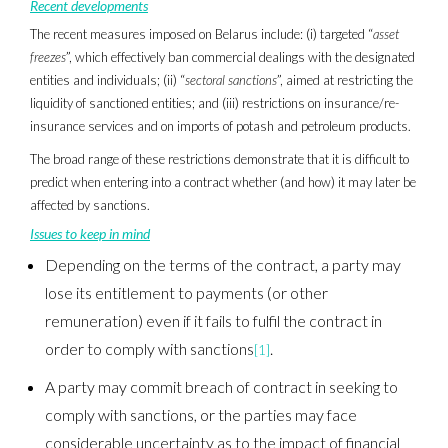
Recent developments
The recent measures imposed on Belarus include: (i) targeted “
asset
freezes
”, which effectively ban commercial dealings with the designated
entities and individuals; (ii) “
sectoral sanctions
”, aimed at restricting the
liquidity of sanctioned entities; and (iii) restrictions on insurance/re-
insurance services and on imports of potash and petroleum products.
The broad range of these restrictions demonstrate that it is difficult to
predict when entering into a contract whether (and how) it may later be
affected by sanctions.
Issues to keep in mind
Depending on the terms of the contract, a party may
lose its entitlement to payments (or other
remuneration) even if it fails to fulfil the contract in
order to comply with sanctions
.
[1]
A party may commit breach of contract in seeking to
comply with sanctions, or the parties may face
considerable uncertainty as to the impact of financial