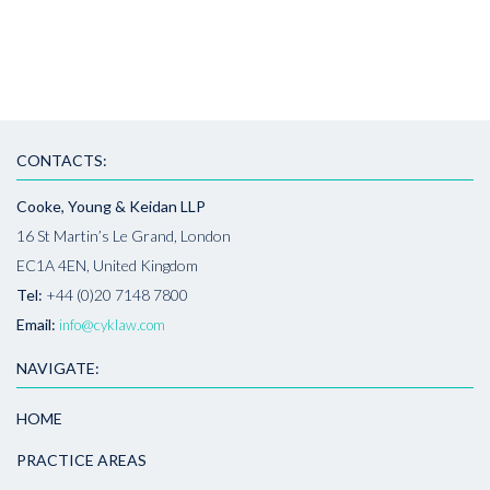
CONTACTS:
Cooke, Young & Keidan LLP
16 St Martin’s Le Grand, London
EC1A 4EN, United Kingdom
Tel:
+44 (0)20 7148 7800
Email:
info@cyklaw.com
NAVIGATE:
HOME
PRACTICE AREAS