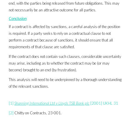
end, with the parties being released from future obligations. This may
not necessarily be an attractive outcome for all parties.
Conclusion
If a contract is affected by sanctions, a careful analysis of the position
is required. If a party seeks to rely on a contractual clause to not
perform a contract because of sanctions, it should ensure that all
requirements of that clause are satisfied.
If the contract does not contain such clauses, considerable uncertainty
may arise, including as to whether the contract may be (or may
become) brought to an end (by frustration).
This analysis will need to be underpinned by a thorough understanding
of the relevant sanctions.
[1]
Shanning International Ltd v Lloyds TSB Bank plc
[2001] UKHL 31
[2]
Chitty on Contracts, 23-001.