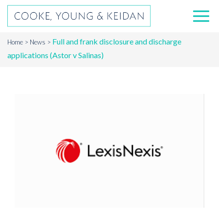
Full and frank disclosure and discharge
Home
News
applications (Astor v Salinas)