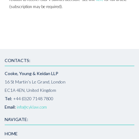
(subscription may be required).
CONTACTS:
Cooke, Young & Keidan LLP
16 St Martin’s Le Grand, London
EC1A 4EN, United Kingdom
Tel:
+44 (0)20 7148 7800
Email:
info@cyklaw.com
NAVIGATE:
HOME