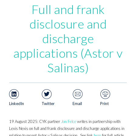
Full and frank
disclosure and
discharge
applications (Astor v
Salinas)
LinkedIn
Twitter
Email
Print
19 August 2025: CYK partner
Jon Felce
writes in partnership with
Lexis Nexis on full and frank disclosure and discharge applications in
relation to recent Astor v Salinas decision. See link
here
for full article