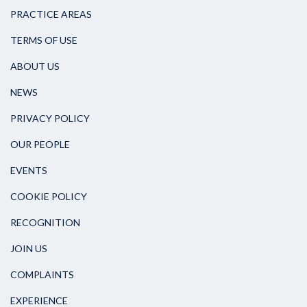
PRACTICE AREAS
TERMS OF USE
ABOUT US
NEWS
PRIVACY POLICY
OUR PEOPLE
EVENTS
COOKIE POLICY
RECOGNITION
JOIN US
COMPLAINTS
EXPERIENCE