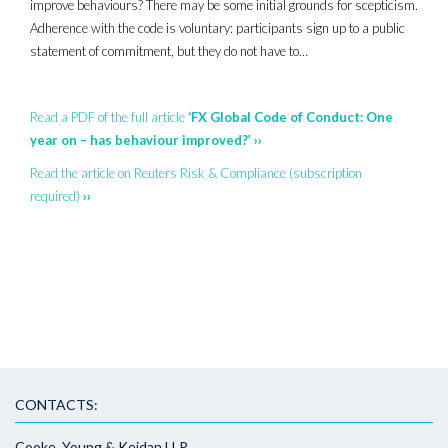
improve behaviours? There may be some initial grounds for scepticism.
Adherence with the code is voluntary: participants sign up to a public
statement of commitment, but they do not have to…
Read a PDF of the full article
‘FX Global Code of Conduct: One
year on – has behaviour improved?’ ››
Read the article on Reuters Risk & Compliance (subscription
required)
››
CONTACTS:
Cooke, Young & Keidan LLP