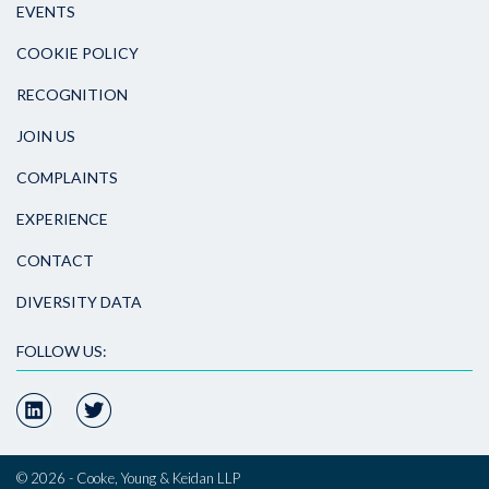
EVENTS
COOKIE POLICY
RECOGNITION
JOIN US
COMPLAINTS
EXPERIENCE
CONTACT
DIVERSITY DATA
FOLLOW US:
© 2026 - Cooke, Young & Keidan LLP