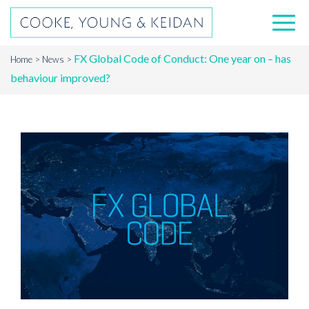
FX Global Code of Conduct: One year on – has
Home
News
behaviour improved?