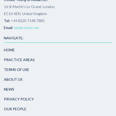
16 St Martin’s Le Grand, London
EC1A 4EN, United Kingdom
Tel:
+44 (0)20 7148 7800
Email:
info@cyklaw.com
NAVIGATE:
HOME
PRACTICE AREAS
TERMS OF USE
ABOUT US
NEWS
PRIVACY POLICY
OUR PEOPLE