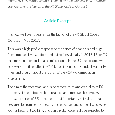
written by CYK Partner Stephen Elam on whether behaviour has improved
one year after the launch of the FX Global Code of Conduct.
Article Excerpt
It is now well over a year since the launch of the FX Global Code of
Conduct in May 2017.
This was a high-profile response to the series of scandals and huge
fines imposed by regulators and authorities globally in 2013-15 for FX
rate manipulation and related misconduct. In the UK, the conduct was
so severe that it resulted in £1.4 billion in Financial Conduct Authority
fines and brought about the launch of the FCA FX Remediation
Programme.
The aim of the code was, and is, to restore trust and credibility to FX
markets. It seeks to drive best practice and improved behaviours
through a series of 55 principles — but importantly not rules — that are
designed to promote the integrity and effective functioning of wholesale
FX markets. Is it working, and can a global code really be expected to