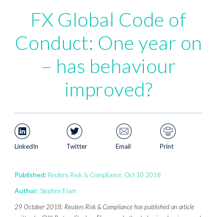
FX Global Code of
Conduct: One year on
– has behaviour
improved?
LinkedIn
Twitter
Email
Print
Published:
Reuters Risk & Compliance, Oct 10 2018
Author:
Stephen Elam
29 October 2018: Reuters Risk & Compliance has published an article