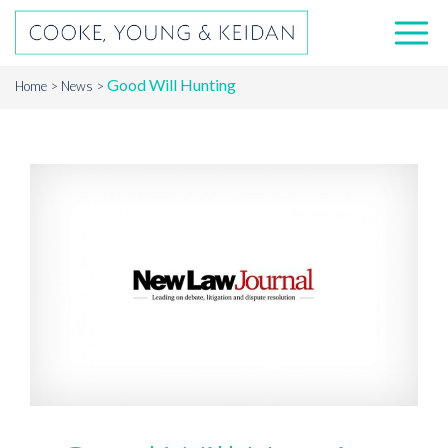
Good Will Hunting
Home
News