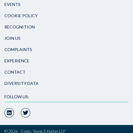
EVENTS
COOKIE POLICY
RECOGNITION
JOIN US
COMPLAINTS
EXPERIENCE
CONTACT
DIVERSITY DATA
FOLLOW US:
© 2026 - Cooke, Young & Keidan LLP