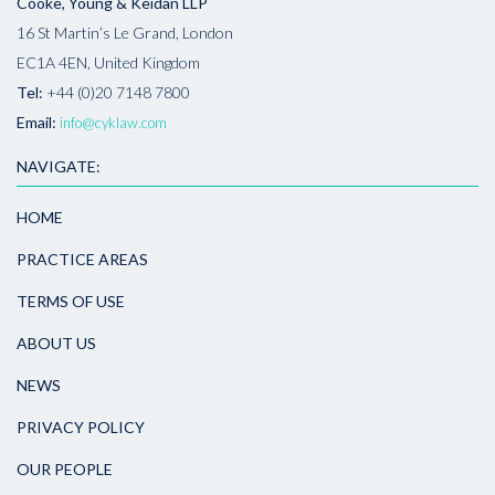
Cooke, Young & Keidan LLP
16 St Martin’s Le Grand, London
EC1A 4EN, United Kingdom
Tel:
+44 (0)20 7148 7800
Email:
info@cyklaw.com
NAVIGATE:
HOME
PRACTICE AREAS
TERMS OF USE
ABOUT US
NEWS
PRIVACY POLICY
OUR PEOPLE