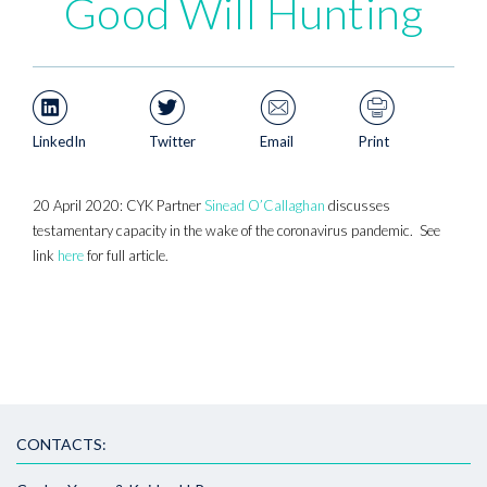
Good Will Hunting
LinkedIn
Twitter
Email
Print
20 April 2020: CYK Partner
Sinead O’Callaghan
discusses
testamentary capacity in the wake of the coronavirus pandemic. See
link
here
for full article.
CONTACTS: