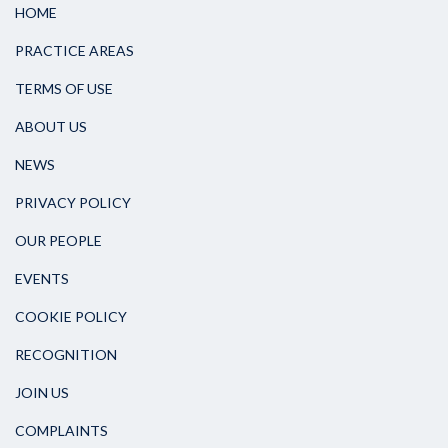
HOME
PRACTICE AREAS
TERMS OF USE
ABOUT US
NEWS
PRIVACY POLICY
OUR PEOPLE
EVENTS
COOKIE POLICY
RECOGNITION
JOIN US
COMPLAINTS