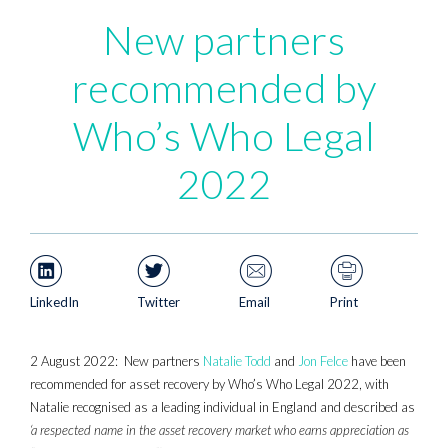
New partners
recommended by
Who’s Who Legal
2022
LinkedIn
Twitter
Email
Print
2 August 2022: New partners
Natalie Todd
and
Jon Felce
have been
recommended for asset recovery by Who’s Who Legal 2022, with
Natalie recognised as a leading individual in England and described as
‘a respected name in the asset recovery market who earns appreciation as