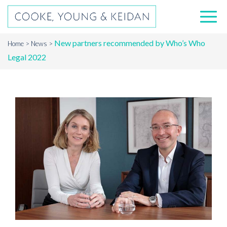
New partners recommended by Who’s Who
Home
News
Legal 2022