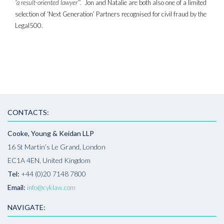
“a result-oriented lawyer”’.
Jon and Natalie are both also one of a limited
selection of ‘Next Generation’ Partners recognised for civil fraud by the
Legal500.
CONTACTS:
Cooke, Young & Keidan LLP
16 St Martin’s Le Grand, London
EC1A 4EN, United Kingdom
Tel:
+44 (0)20 7148 7800
Email:
info@cyklaw.com
NAVIGATE: