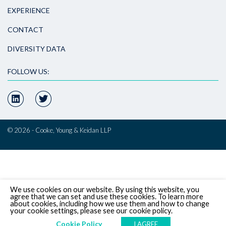
EXPERIENCE
CONTACT
DIVERSITY DATA
FOLLOW US:
© 2026 - Cooke, Young & Keidan LLP
We use cookies on our website. By using this website, you
agree that we can set and use these cookies. To learn more
about cookies, including how we use them and how to change
your cookie settings, please see our cookie policy.
Cookie Policy
I AGREE