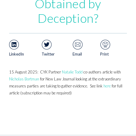
Obtained by
Deception?
LinkedIn
Twitter
Email
Print
15 August 2025: CYK Partner
Natalie Todd
co-authors article with
Nicholas Bortman
for New Law Journal looking at the extraordinary
measures parties are taking to gather evidence. See link
here
for full
article (subscription may be required)