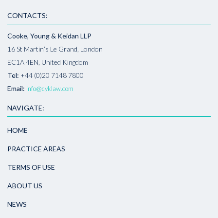
CONTACTS:
Cooke, Young & Keidan LLP
16 St Martin’s Le Grand, London
EC1A 4EN, United Kingdom
Tel:
+44 (0)20 7148 7800
Email:
info@cyklaw.com
NAVIGATE:
HOME
PRACTICE AREAS
TERMS OF USE
ABOUT US
NEWS