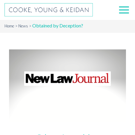
Obtained by Deception?
Home
News