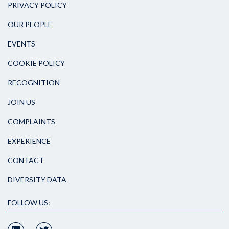
PRIVACY POLICY
OUR PEOPLE
EVENTS
COOKIE POLICY
RECOGNITION
JOIN US
COMPLAINTS
EXPERIENCE
CONTACT
DIVERSITY DATA
FOLLOW US: