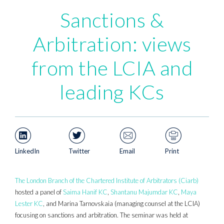
Sanctions &
Arbitration: views
from the LCIA and
leading KCs
LinkedIn
Twitter
Email
Print
The London Branch of the Chartered Institute of Arbitrators (Ciarb)
hosted a panel of
Saima Hanif KC
,
Shantanu Majumdar KC
,
Maya
Lester KC
, and Marina Tarnovskaia (managing counsel at the LCIA)
focusing on sanctions and arbitration. The seminar was held at