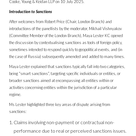
Cooke, Young & Keidan LLP on 10 July 2025.
Introduction to Sanctions
After welcomes from Robert Price (Chair, London Branch) and
introductions of the panellists by the moderator, Mikhail Vishnyakov
(Committee Member of the London Branch), Maya Lester KC opened
the discussion by contextualising sanctions as tools of foreign policy,
sometimes intended to respond quickly to geopolitical events, and (in
the case of Russia) subsequently amended and added to many times.
Maya Lester explained that sanctions typically fall into two categories,
being “smart sanctions”, targeting specific individuals or entities, or
broader sanctions aimed at encompassing all entities within or
activities concerning entities within the jurisdiction of a particular
regime.
Ms Lester highlighted three key areas of dispute arising from
sanctions:
Claims involving non-payment or contractual non-
performance due to real or perceived sanctions issues.