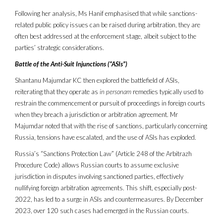
Following her analysis, Ms Hanif emphasised that while sanctions-
related public policy issues can be raised during arbitration, they are
often best addressed at the enforcement stage, albeit subject to the
parties’ strategic considerations.
Battle of the Anti-Suit Injunctions (“ASIs”)
Shantanu Majumdar KC then explored the battlefield of ASIs,
reiterating that they operate as
in personam
remedies typically used to
restrain the commencement or pursuit of proceedings in foreign courts
when they breach a jurisdiction or arbitration agreement. Mr
Majumdar noted that with the rise of sanctions, particularly concerning
Russia, tensions have escalated, and the use of ASIs has exploded.
Russia’s “Sanctions Protection Law” (Article 248 of the Arbitrazh
Procedure Code) allows Russian courts to assume exclusive
jurisdiction in disputes involving sanctioned parties, effectively
nullifying foreign arbitration agreements. This shift, especially post-
2022, has led to a surge in ASIs and countermeasures. By December
2023, over 120 such cases had emerged in the Russian courts.