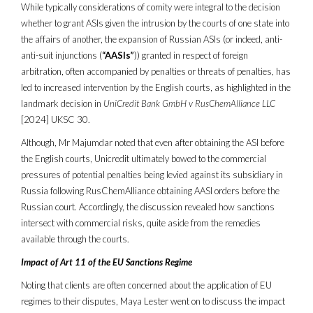
While typically considerations of comity were integral to the decision
whether to grant ASIs given the intrusion by the courts of one state into
the affairs of another, the expansion of Russian ASIs (or indeed, anti-
anti-suit injunctions (
“AASIs”
)) granted in respect of foreign
arbitration, often accompanied by penalties or threats of penalties, has
led to increased intervention by the English courts, as highlighted in the
landmark decision in
UniCredit Bank GmbH v RusChemAlliance LLC
[2024] UKSC 30.
Although, Mr Majumdar noted that even after obtaining the ASI before
the English courts, Unicredit ultimately bowed to the commercial
pressures of potential penalties being levied against its subsidiary in
Russia following RusChemAlliance obtaining AASI orders before the
Russian court. Accordingly, the discussion revealed how sanctions
intersect with commercial risks, quite aside from the remedies
available through the courts.
Impact of Art 11 of the EU Sanctions Regime
Noting that clients are often concerned about the application of EU
regimes to their disputes, Maya Lester went on to discuss the impact