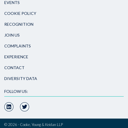
EVENTS
COOKIE POLICY
RECOGNITION
JOIN US
COMPLAINTS
EXPERIENCE
CONTACT
DIVERSITY DATA
FOLLOW US:
© 2026 - Cooke, Young & Keidan LLP