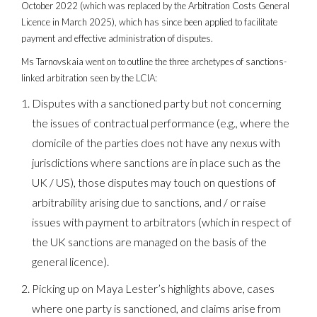
October 2022 (which was replaced by the Arbitration Costs General
Licence in March 2025), which has since been applied to facilitate
payment and effective administration of disputes.
Ms Tarnovskaia went on to outline the three archetypes of sanctions-
linked arbitration seen by the LCIA:
Disputes with a sanctioned party but not concerning
the issues of contractual performance (e.g., where the
domicile of the parties does not have any nexus with
jurisdictions where sanctions are in place such as the
UK / US), those disputes may touch on questions of
arbitrability arising due to sanctions, and / or raise
issues with payment to arbitrators (which in respect of
the UK sanctions are managed on the basis of the
general licence).
Picking up on Maya Lester’s highlights above, cases
where one party is sanctioned, and claims arise from