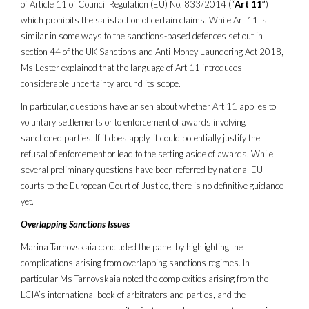
of Article 11 of Council Regulation (EU) No. 833/2014 (“
Art 11”
)
which prohibits the satisfaction of certain claims. While Art 11 is
similar in some ways to the sanctions-based defences set out in
section 44 of the UK Sanctions and Anti-Money Laundering Act 2018,
Ms Lester explained that the language of Art 11 introduces
considerable uncertainty around its scope.
In particular, questions have arisen about whether Art 11 applies to
voluntary settlements or to enforcement of awards involving
sanctioned parties. If it does apply, it could potentially justify the
refusal of enforcement or lead to the setting aside of awards. While
several preliminary questions have been referred by national EU
courts to the European Court of Justice, there is no definitive guidance
yet.
Overlapping Sanctions Issues
Marina Tarnovskaia concluded the panel by highlighting the
complications arising from overlapping sanctions regimes. In
particular Ms Tarnovskaia noted the complexities arising from the
LCIA’s international book of arbitrators and parties, and the