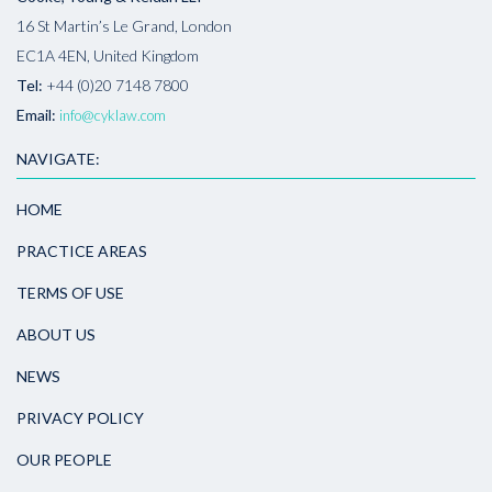
16 St Martin’s Le Grand, London
EC1A 4EN, United Kingdom
Tel:
+44 (0)20 7148 7800
Email:
info@cyklaw.com
NAVIGATE:
HOME
PRACTICE AREAS
TERMS OF USE
ABOUT US
NEWS
PRIVACY POLICY
OUR PEOPLE