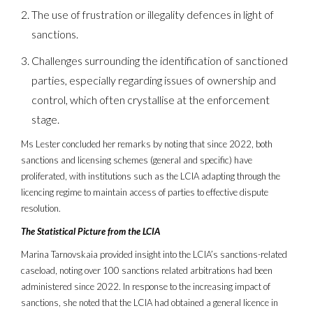
The use of frustration or illegality defences in light of
sanctions.
Challenges surrounding the identification of sanctioned
parties, especially regarding issues of ownership and
control, which often crystallise at the enforcement
stage.
Ms Lester concluded her remarks by noting that since 2022, both
sanctions and licensing schemes (general and specific) have
proliferated, with institutions such as the LCIA adapting through the
licencing regime to maintain access of parties to effective dispute
resolution.
The Statistical Picture from the LCIA
Marina Tarnovskaia provided insight into the LCIA’s sanctions-related
caseload, noting over 100 sanctions related arbitrations had been
administered since 2022. In response to the increasing impact of
sanctions, she noted that the LCIA had obtained a general licence in