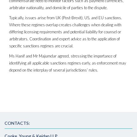
commensurate need to monitor factors such as payment currencies,
arbitrator nationality, and domicile of parties to the dispute.
Typically, issues arise from UK (Post-Brexit), US, and EU sanctions.
Where these regimes overlap creates challenges when dealing with
differing licensing requirements and potential liability for counsel or
arbitrators. Coordination and expert advice as to the application of
specific sanctions regimes are crucial.
Ms Hanif and Mr Majumdar agreed, stressing the importance of
identifying all applicable sanctions regimes early, as enforcement may
depend on the interplay of several jurisdictions’ rules.
CONTACTS:
Cooke, Young & Keidan LLP