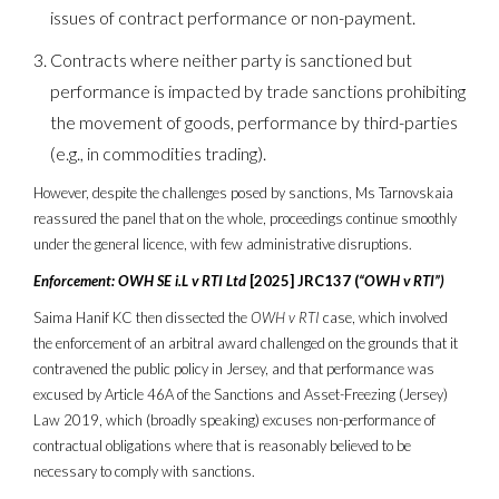
issues of contract performance or non-payment.
Contracts where neither party is sanctioned but
performance is impacted by trade sanctions prohibiting
the movement of goods, performance by third-parties
(e.g., in commodities trading).
However, despite the challenges posed by sanctions, Ms Tarnovskaia
reassured the panel that on the whole, proceedings continue smoothly
under the general licence, with few administrative disruptions.
Enforcement: OWH SE i.L v RTI Ltd
[2025] JRC137 (
“OWH v RTI”)
Saima Hanif KC then dissected the
OWH v RTI
case, which involved
the enforcement of an arbitral award challenged on the grounds that it
contravened the public policy in Jersey, and that performance was
excused by Article 46A of the Sanctions and Asset-Freezing (Jersey)
Law 2019, which (broadly speaking) excuses non-performance of
contractual obligations where that is reasonably believed to be
necessary to comply with sanctions.