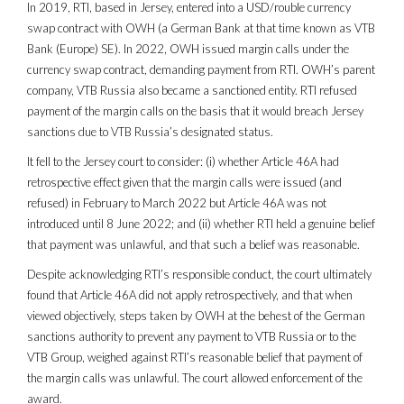
In 2019, RTI, based in Jersey, entered into a USD/rouble currency
swap contract with OWH (a German Bank at that time known as VTB
Bank (Europe) SE). In 2022, OWH issued margin calls under the
currency swap contract, demanding payment from RTI. OWH’s parent
company, VTB Russia also became a sanctioned entity. RTI refused
payment of the margin calls on the basis that it would breach Jersey
sanctions due to VTB Russia’s designated status.
It fell to the Jersey court to consider: (i) whether Article 46A had
retrospective effect given that the margin calls were issued (and
refused) in February to March 2022 but Article 46A was not
introduced until 8 June 2022; and (ii) whether RTI held a genuine belief
that payment was unlawful, and that such a belief was reasonable.
Despite acknowledging RTI’s responsible conduct, the court ultimately
found that Article 46A did not apply retrospectively, and that when
viewed objectively, steps taken by OWH at the behest of the German
sanctions authority to prevent any payment to VTB Russia or to the
VTB Group, weighed against RTI’s reasonable belief that payment of
the margin calls was unlawful. The court allowed enforcement of the
award.