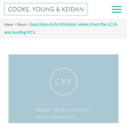
Sanctions & Arbitration: views from the LCIA
Home
News
and leading KCs