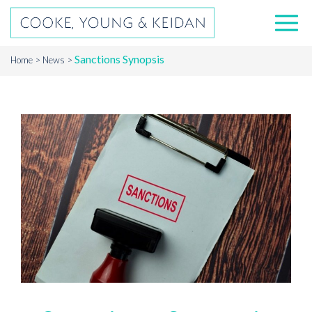
Sanctions Synopsis
Home
News