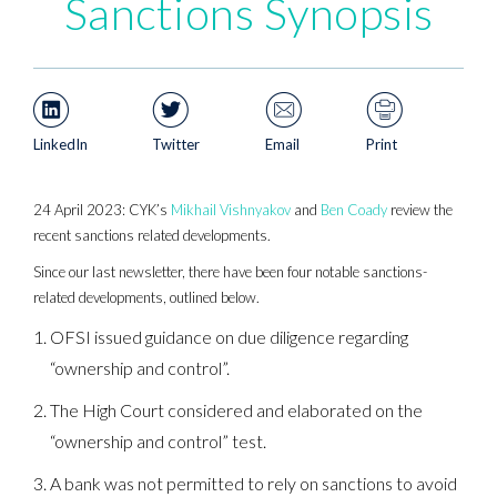
Sanctions Synopsis
LinkedIn
Twitter
Email
Print
24 April 2023: CYK’s
Mikhail Vishnyakov
and
Ben Coady
review the
recent sanctions related developments.
Since our last newsletter, there have been four notable sanctions-
related developments, outlined below.
OFSI issued guidance on due diligence regarding
“ownership and control”.
The High Court considered and elaborated on the
“ownership and control” test.
A bank was not permitted to rely on sanctions to avoid