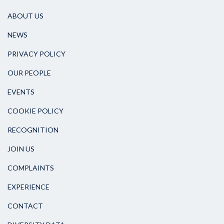
ABOUT US
NEWS
PRIVACY POLICY
OUR PEOPLE
EVENTS
COOKIE POLICY
RECOGNITION
JOIN US
COMPLAINTS
EXPERIENCE
CONTACT