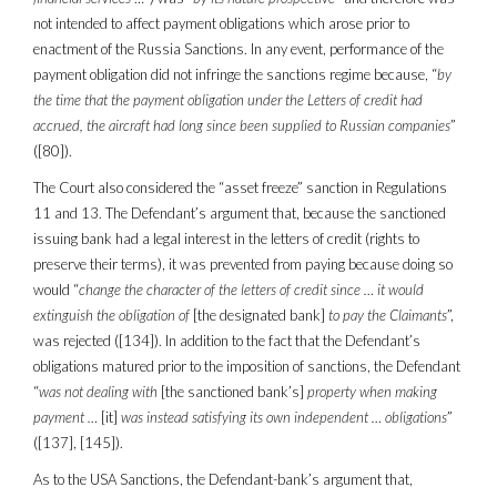
not intended to affect payment obligations which arose prior to
enactment of the Russia Sanctions. In any event, performance of the
payment obligation did not infringe the sanctions regime because, “
by
the time that the payment obligation under the Letters of credit had
accrued, the aircraft had long since been supplied to Russian companies
”
([80]).
The Court also considered the “asset freeze” sanction in Regulations
11 and 13. The Defendant’s argument that, because the sanctioned
issuing bank had a legal interest in the letters of credit (rights to
preserve their terms), it was prevented from paying because doing so
would “
change the character of the letters of credit since … it would
extinguish the obligation of
[the designated bank]
to pay the Claimants
”,
was rejected ([134]). In addition to the fact that the Defendant’s
obligations matured prior to the imposition of sanctions, the Defendant
“
was not dealing with
[the sanctioned bank’s]
property when making
payment …
[it]
was instead satisfying its own independent … obligations
”
([137], [145]).
As to the USA Sanctions, the Defendant-bank’s argument that,