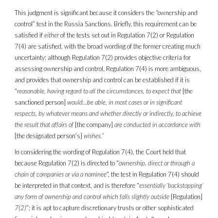
This judgment is significant because it considers the “ownership and
control” test in the Russia Sanctions. Briefly, this requirement can be
satisfied if
either
of the tests set out in Regulation 7(2) or Regulation
7(4) are satisfied, with the broad wording of the former creating much
uncertainty: although Regulation 7(2) provides objective criteria for
assessing ownership and control, Regulation 7(4) is more ambiguous,
and provides that ownership and control can be established if it is
“
reasonable, having regard to all the circumstances, to expect that
[the
sanctioned person]
would
…
be able, in most cases or in significant
respects, by whatever means and whether directly or indirectly, to achieve
the result that affairs of
[the company]
are conducted in accordance with
[the designated person’s]
wishes.”
In considering the wording of Regulation 7(4), the Court held that
because Regulation 7(2) is directed to “
ownership, direct or through a
chain of companies or via a nominee
”, the test in Regulation 7(4) should
be interpreted in that context, and is therefore “
essentially ‘backstopping’
any form of ownership and control which falls slightly outside
[Regulation]
7(2)
”; it is apt to capture discretionary trusts or other sophisticated