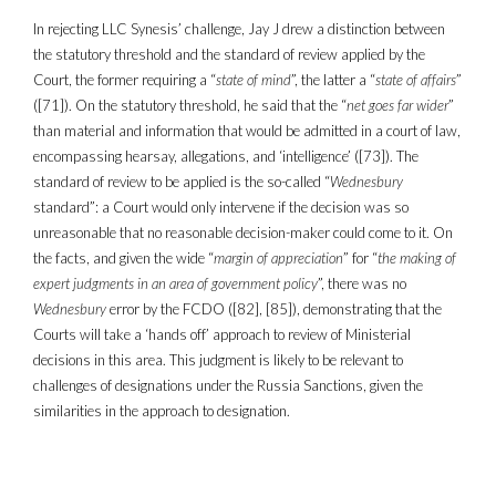
In rejecting LLC Synesis’ challenge, Jay J drew a distinction between
the statutory threshold and the standard of review applied by the
Court, the former requiring a “
state of mind
”, the latter a “
state of affairs
”
([71]). On the statutory threshold, he said that the “
net goes far wider
”
than material and information that would be admitted in a court of law,
encompassing hearsay, allegations, and ‘intelligence’ ([73]). The
standard of review to be applied is the so-called “
Wednesbury
standard”: a Court would only intervene if the decision was so
unreasonable that no reasonable decision-maker could come to it. On
the facts, and given the wide “
margin of appreciation
” for “
the making of
expert judgments in an area of government policy
”, there was no
Wednesbury
error by the FCDO ([82], [85]), demonstrating that the
Courts will take a ‘hands off’ approach to review of Ministerial
decisions in this area. This judgment is likely to be relevant to
challenges of designations under the Russia Sanctions, given the
similarities in the approach to designation.