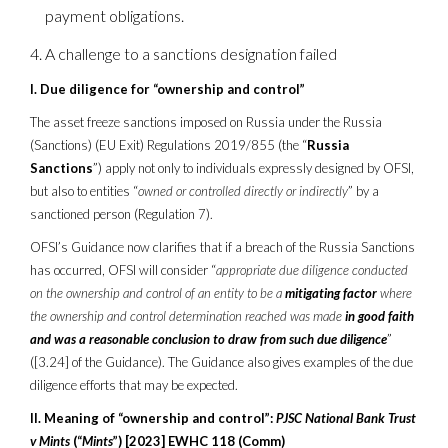
payment obligations.
A challenge to a sanctions designation failed
I. Due diligence for “ownership and control”
The asset freeze sanctions imposed on Russia under the Russia
(Sanctions) (EU Exit) Regulations 2019/855 (the “
Russia
Sanctions
”) apply not only to individuals expressly designed by OFSI,
but also to entities “
owned or controlled directly or indirectly
” by a
sanctioned person (Regulation 7).
OFSI’s Guidance now clarifies that if a breach of the Russia Sanctions
has occurred, OFSI will consider “
appropriate due diligence conducted
on the ownership and control of an entity to be a
mitigating factor
where
the ownership and control determination reached was made
in good faith
and was a reasonable conclusion to draw from such due diligence
”
([3.24] of the Guidance). The Guidance also gives examples of the due
diligence efforts that may be expected.
II. Meaning of “ownership and control”:
PJSC National Bank Trust
v Mints
(“
Mints
”) [2023] EWHC 118 (Comm)