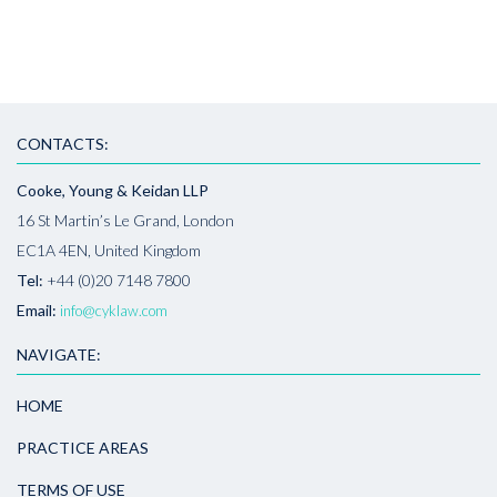
CONTACTS:
Cooke, Young & Keidan LLP
16 St Martin’s Le Grand, London
EC1A 4EN, United Kingdom
Tel:
+44 (0)20 7148 7800
Email:
info@cyklaw.com
NAVIGATE:
HOME
PRACTICE AREAS
TERMS OF USE