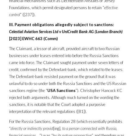
financial mechanisms such as Liechtenstein Anstalts or Jersey
Foundations, which permit designated persons to retain “
effective
control
” ([237]).
III. Payment obligations allegedly subject to sanctions:
Celestial Aviation Services Ltd v UniCredit Bank AG (London Branch)
[2023] EWHC 663 (Comm)
The Claimant, a lessor of aircraft, provided aircraft to two Russian
businesses under leases entered into before the Russia Sanctions
came into force. The Claimant sought payment under seven letters of
credit, confirmed by the Defendant-bank, which related to the leases.
The Defendant-bank resisted payment on the ground that it was
unlawful to do so under both the Russia Sanctions and the US Russian
sanctions regime (the “
USA Sanctions
”). Christopher Hancock KC
rejected both arguments. Although much turned on the wording the
sanctions, it is notable that the Court adopted a purposive
interpretation of the relevant regulations ([81]).
For the Russia Sanctions, Regulation 28 (which essentially prohibits
“
directly or indirectly provid
[ing]
, to a person connected with Russia,
financial services
…”) was “
by its nature prospective
” and therefore was