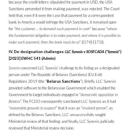
because the credit letters stipulated for payment in USD, the USA
Sanctions prevented it from making payment, was rejected. The Court
held that, even if it were the case that payment by a correspondent
bank in America would infringe the USA Sanctions, it remained open
for “
the customer … to demand such payment in cash
” because “
where
the fundamental obligation is to make payment, and where it is possible to
make such payment, then the bank must do so
” ([174]-[175]).
IV. De-designation challenges:
LLC Synesis v SOSFCADA
(“
Synesis
”)
[2023] EWHC 541 (Admin)
Synesis
concerned LLC Synesis’ challenge to its listing as a designated
person under The Republic of Belarus (Sanctions) (EU Exit)
Regulations 2019 (the “
Belarus Sanctions
”). Briefly, LLC Synesis
provided software to the Belarusian Government which enabled the
Government to target individuals engaged in “
democratic opposition in
Belarus
”. The FCDO consequently sanctioned LLC Synesis as it had
“
reasonable grounds to suspect
” that it was an “
involved person
”, as
defined by the Belarus Sanctions; LLC unsuccessfully sought
Ministerial review of that finding; and finally, LLC Synesis judicially
reviewed that Ministerial review decision.