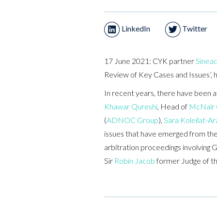
LinkedIn
Twitter
17 June 2021: CYK partner
Sinead
Review of Key Cases and Issues’, 
In recent years, there have been a
Khawar Qureshi
, Head of
McNair
(
ADNOC Group
),
Sara Koleilat-Ar
issues that have emerged from these
arbitration proceedings involving 
Sir
Robin Jacob
former Judge of th