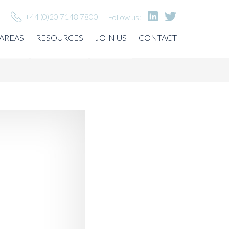
+44 (0)20 7148 7800
Follow us:
 AREAS
RESOURCES
JOIN US
CONTACT