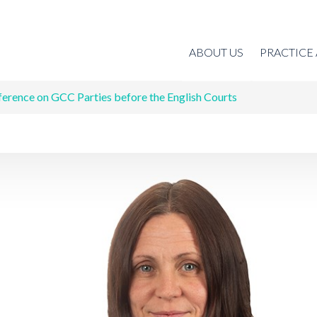
ABOUT US
PRACTICE
ference on GCC Parties before the English Courts