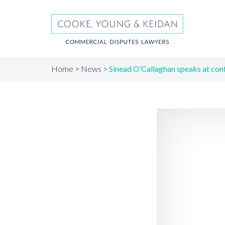
Home
News
Sinead O’Callaghan speaks at con