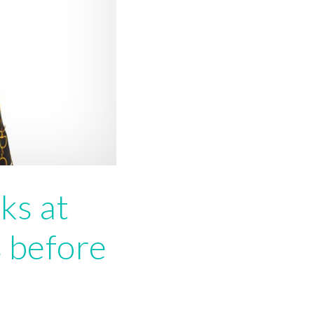
ks at
 before