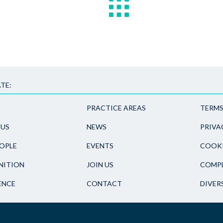
TE:
PRACTICE AREAS
TERMS
 US
NEWS
PRIVA
OPLE
EVENTS
COOKI
NITION
JOIN US
COMPL
ENCE
CONTACT
DIVER