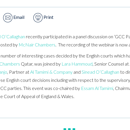
Email
Print
 O’Callaghan
recently participated in a panel discussion on ‘GCC Pa
hosted by
McNair Chambers
. The recording of the webinar is now 
 number of interesting cases decided by the English courts which 
 Chambers
Qatar, was joined by
Lara Hammoud
, Senior Counsel a
anjo
, Partner at
Al Tamimi & Company
and
Sinead O’Callaghan
to di
 English court decisions including with respect to the supervisory r
GCC parties. This event was co-chaired by
Essam Al Tamimi
, Chairm
e Court of Appeal of England & Wales.