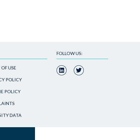
FOLLOW US:
 OF USE
CY POLICY
E POLICY
AINTS
SITY DATA