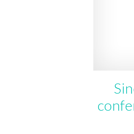
Sin
confe