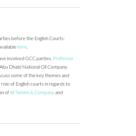
rties before the English Courts:
available
here
.
have involved GCC parties.
Professor
t Abu Dhabi National Oil Company
scuss some of the key themes and
ole of English courts in regards to
an of
Al Tamimi & Company
and