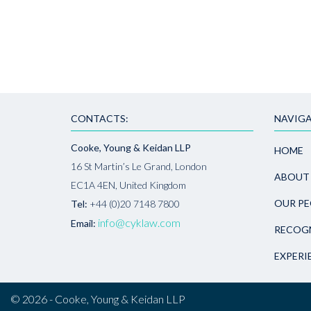
CONTACTS:
NAVIGA
Cooke, Young & Keidan LLP
HOME
16 St Martin’s Le Grand, London
ABOUT
EC1A 4EN, United Kingdom
OUR PE
Tel:
+44 (0)20 7148 7800
info@cyklaw.com
Email:
RECOG
EXPERI
© 2026 - Cooke, Young & Keidan LLP