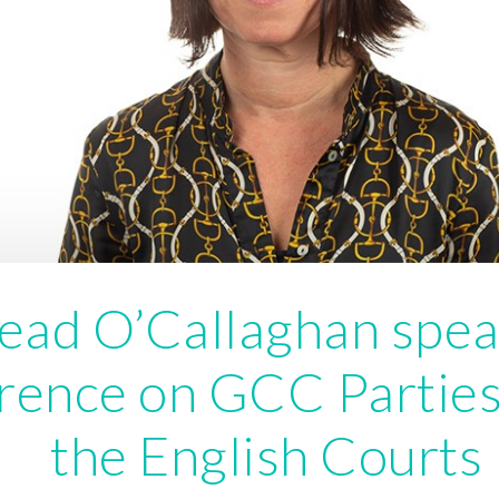
ead O’Callaghan spea
rence on GCC Parties
the English Courts