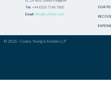
EC1A 4EN, United Kingdom
OUR PE
Tel:
+44 (0)20 7148 7800
info@cyklaw.com
Email:
RECOG
EXPERI
© 2026 - Cooke, Young & Keidan LLP