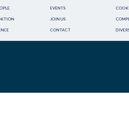
OPLE
EVENTS
COOKI
NITION
JOIN US
COMPL
ENCE
CONTACT
DIVER