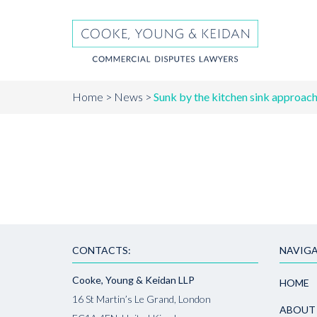
Home
News
Sunk by the kitchen sink approach 
CONTACTS:
NAVIGA
Cooke, Young & Keidan LLP
HOME
16 St Martin’s Le Grand, London
ABOUT