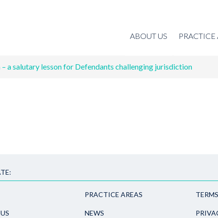
ABOUT US
PRACTICE
– a salutary lesson for Defendants challenging jurisdiction
TE:
PRACTICE AREAS
TERMS
 US
NEWS
PRIVA