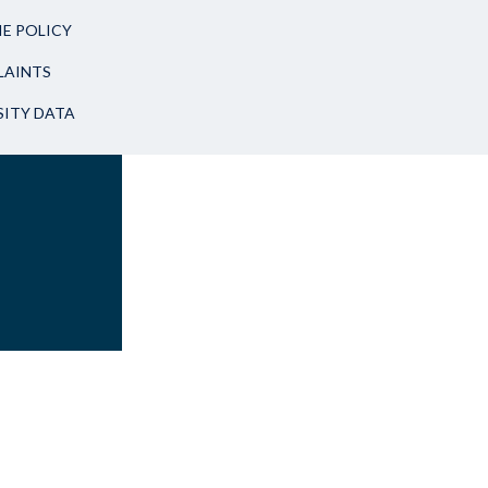
E POLICY
AINTS
SITY DATA