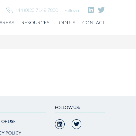
+44 (0)20 7148 7800
Follow us:
 AREAS
RESOURCES
JOIN US
CONTACT
FOLLOW US:
 OF USE
CY POLICY