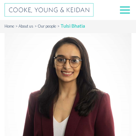
Tulsi Bhatia
Home
About us
Our people