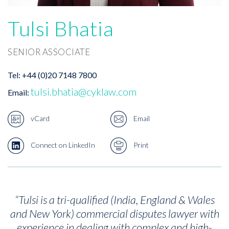
Tulsi Bhatia
SENIOR ASSOCIATE
Tel:
+44 (0)20 7148 7800
tulsi.bhatia@cyklaw.com
Email:
vCard
Email
Connect on LinkedIn
Print
“
Tulsi is a tri-qualified (India, England & Wales
and New York) commercial disputes lawyer with
experience in dealing with complex and high-