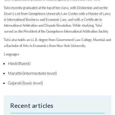
Tulsi recently graduated at the top of her class, with Distinction and on the
Dean’s List from Georgetown University Law Center with a Master of Laws
in International Business and Economic Law, and with a Certificate in
International Arbitration and Dispute Resolution. While studying, Tulsi
served as the President of the Georgetown International Arbitration Society.
Tulsi also holds an LL.B. degree from Government Law College, Mumbai and
a Bachelor of Arts in Economics from New York University.
Languages
Hindi (fluent)
Marathi (intermediate level)
Gujarati (basic level)
Recent articles