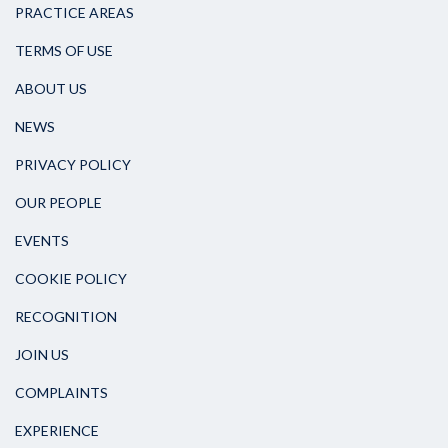
PRACTICE AREAS
TERMS OF USE
ABOUT US
NEWS
PRIVACY POLICY
OUR PEOPLE
EVENTS
COOKIE POLICY
RECOGNITION
JOIN US
COMPLAINTS
EXPERIENCE