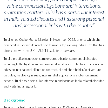
value commercial litigations and international
arbitration matters. Tulsi has a particular interest
in India-related disputes and has strong personal
and professional links with the country
.”
Tulsi joined Cooke, Young & Keidan in November 2022, prior to which she
practiced in the dispute resolution team of a top-ranking Indian firm that has
strong ties with the U.K. – ALMT Legal, for three years.
Tulsi’s practice focuses on complex, cross-border commercial disputes
including both litigation and international arbitration. Tulsi has experience in
advising international clients on contractual and shareholder/joint venture
disputes, insolvency issues, interim relief applications and enforcement
actions. Tulsi has a particular interest in and focus on India-related disputes
and visits India regularly.
Background
Tulsi is qualified to practice in India, England & Wales and New York.