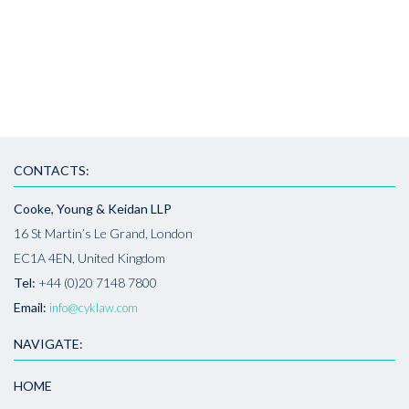
CONTACTS:
Cooke, Young & Keidan LLP
16 St Martin’s Le Grand, London
EC1A 4EN, United Kingdom
Tel:
+44 (0)20 7148 7800
Email:
info@cyklaw.com
NAVIGATE:
HOME