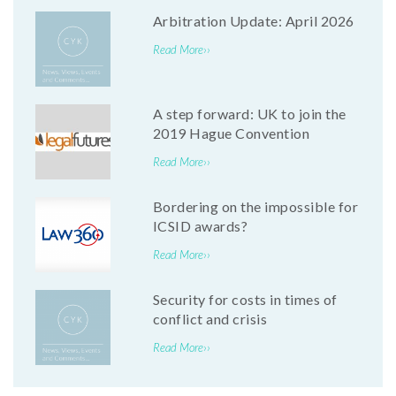
Arbitration Update: April 2026
Read More››
A step forward: UK to join the
2019 Hague Convention
Read More››
Bordering on the impossible for
ICSID awards?
Read More››
Security for costs in times of
conflict and crisis
Read More››