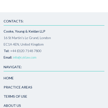
CONTACTS:
Cooke, Young & Keidan LLP
16 St Martin’s Le Grand, London
EC1A 4EN, United Kingdom
Tel:
+44 (0)20 7148 7800
Email:
info@cyklaw.com
NAVIGATE:
HOME
PRACTICE AREAS
TERMS OF USE
ABOUT US