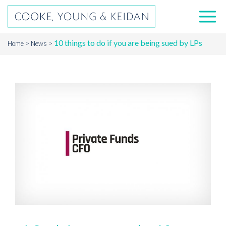
10 things to do if you are being sued by LPs
Home
News