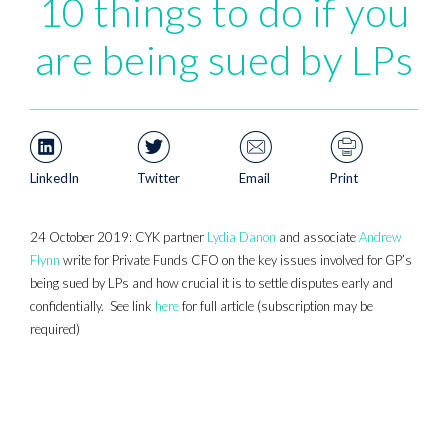
10 things to do if you
are being sued by LPs
LinkedIn
Twitter
Email
Print
24 October 2019: CYK partner
Lydia Danon
and associate
Andrew
Flynn
write for Private Funds CFO on the key issues involved for GP’s
being sued by LPs and how crucial it is to settle disputes early and
confidentially. See link
here
for full article (subscription may be
required)