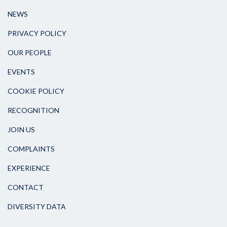
NEWS
PRIVACY POLICY
OUR PEOPLE
EVENTS
COOKIE POLICY
RECOGNITION
JOIN US
COMPLAINTS
EXPERIENCE
CONTACT
DIVERSITY DATA