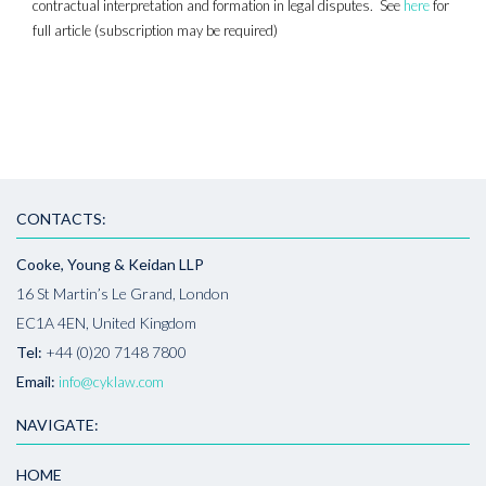
contractual interpretation and formation in legal disputes. See
here
for
full article (subscription may be required)
CONTACTS:
Cooke, Young & Keidan LLP
16 St Martin’s Le Grand, London
EC1A 4EN, United Kingdom
Tel:
+44 (0)20 7148 7800
Email:
info@cyklaw.com
NAVIGATE:
HOME