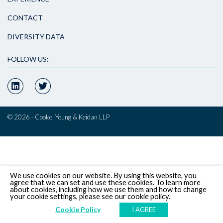
CONTACT
DIVERSITY DATA
FOLLOW US:
© 2026 - Cooke, Young & Keidan LLP
We use cookies on our website. By using this website, you
agree that we can set and use these cookies. To learn more
about cookies, including how we use them and how to change
your cookie settings, please see our cookie policy.
Cookie Policy
I AGREE