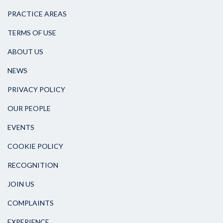
PRACTICE AREAS
TERMS OF USE
ABOUT US
NEWS
PRIVACY POLICY
OUR PEOPLE
EVENTS
COOKIE POLICY
RECOGNITION
JOIN US
COMPLAINTS
EXPERIENCE