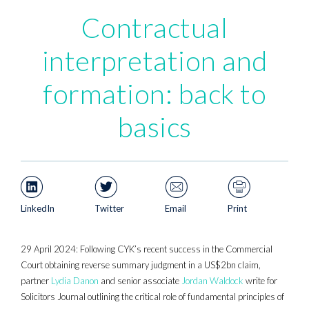
Contractual
interpretation and
formation: back to
basics
LinkedIn
Twitter
Email
Print
29 April 2024: Following CYK’s recent success in the Commercial
Court obtaining reverse summary judgment in a US$2bn claim,
partner
Lydia Danon
and senior associate
Jordan Waldock
write for
Solicitors Journal outlining the critical role of fundamental principles of