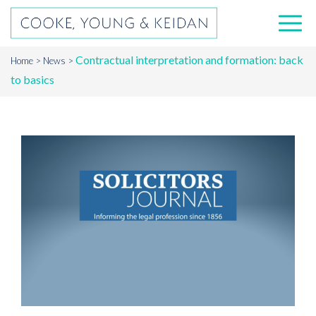
Contractual interpretation and formation: back
Home
News
to basics