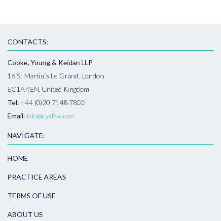
CONTACTS:
Cooke, Young & Keidan LLP
16 St Martin’s Le Grand, London
EC1A 4EN, United Kingdom
Tel:
+44 (0)20 7148 7800
Email:
info@cyklaw.com
NAVIGATE:
HOME
PRACTICE AREAS
TERMS OF USE
ABOUT US