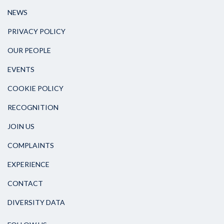
NEWS
PRIVACY POLICY
OUR PEOPLE
EVENTS
COOKIE POLICY
RECOGNITION
JOIN US
COMPLAINTS
EXPERIENCE
CONTACT
DIVERSITY DATA