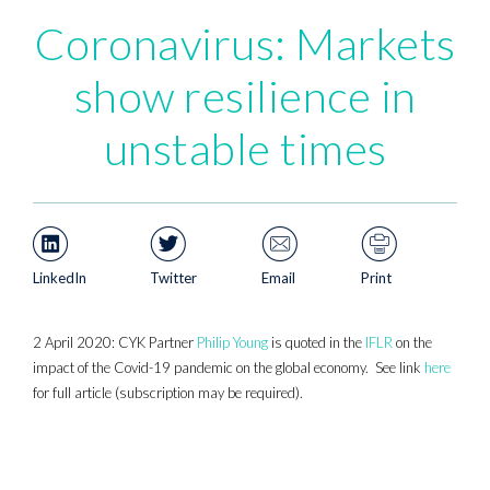
Coronavirus: Markets
show resilience in
unstable times
LinkedIn
Twitter
Email
Print
2 April 2020: CYK Partner
Philip Young
is quoted in the
IFLR
on the
impact of the Covid-19 pandemic on the global economy. See link
here
for full article (subscription may be required).