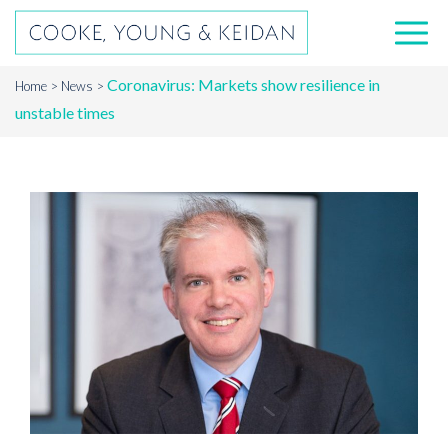
Coronavirus: Markets show resilience in
Home
News
unstable times