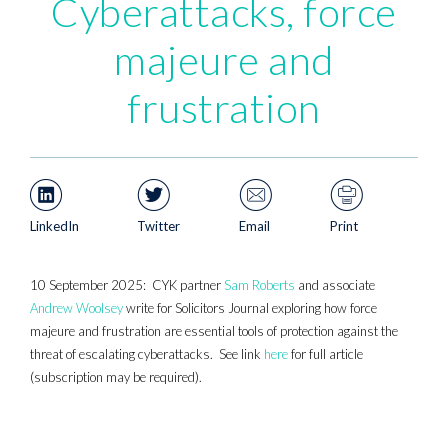
Cyberattacks, force
majeure and
frustration
LinkedIn
Twitter
Email
Print
10 September 2025: CYK partner
Sam Roberts
and associate
Andrew Woolsey
write for Solicitors Journal exploring how force
majeure and frustration are essential tools of protection against the
threat of escalating cyberattacks. See link
here
for full article
(subscription may be required).