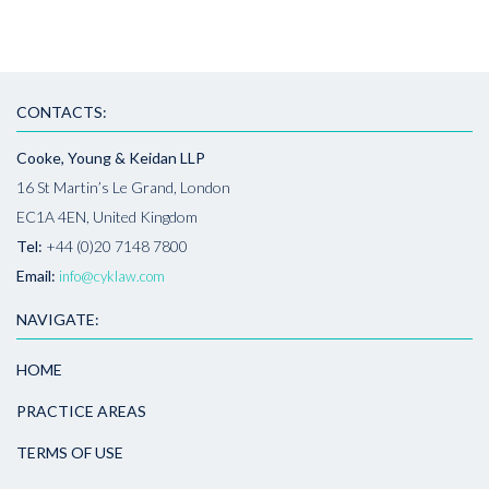
CONTACTS:
Cooke, Young & Keidan LLP
16 St Martin’s Le Grand, London
EC1A 4EN, United Kingdom
Tel:
+44 (0)20 7148 7800
Email:
info@cyklaw.com
NAVIGATE:
HOME
PRACTICE AREAS
TERMS OF USE