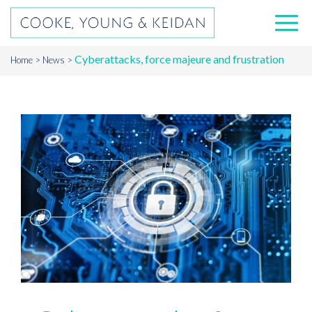
Cyberattacks, force majeure and frustration
Home
News