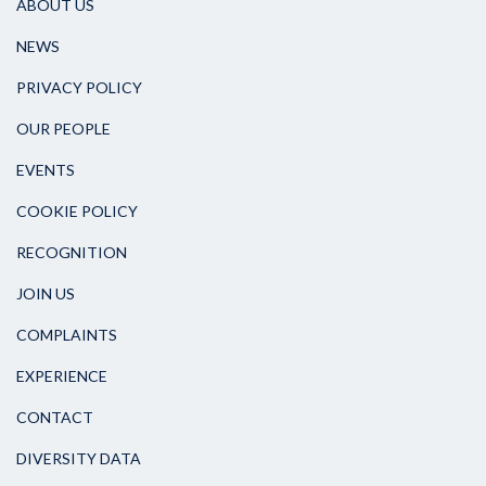
ABOUT US
NEWS
PRIVACY POLICY
OUR PEOPLE
EVENTS
COOKIE POLICY
RECOGNITION
JOIN US
COMPLAINTS
EXPERIENCE
CONTACT
DIVERSITY DATA