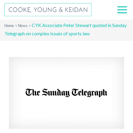
CYK Associate Peter Stewart quoted in Sunday
Home
News
Telegraph on complex issues of sports law