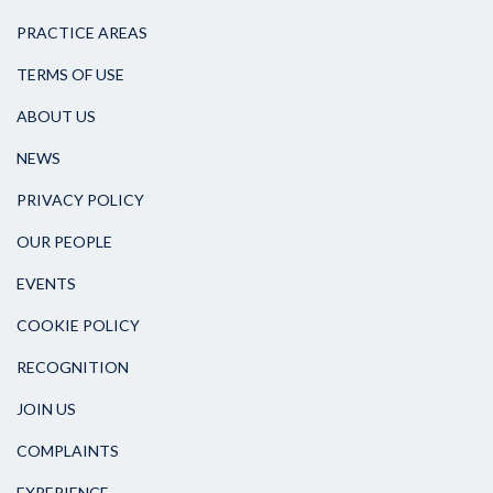
PRACTICE AREAS
TERMS OF USE
ABOUT US
NEWS
PRIVACY POLICY
OUR PEOPLE
EVENTS
COOKIE POLICY
RECOGNITION
JOIN US
COMPLAINTS
EXPERIENCE