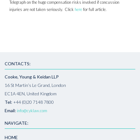
Telegraph on the huge compensation risks involved if concussion
injuries are not taken seriously. Click
here
for full article.
CONTACTS:
Cooke, Young & Keidan LLP
16 St Martin’s Le Grand, London
EC1A 4EN, United Kingdom
Tel:
+44 (0)20 7148 7800
Email:
info@cyklaw.com
NAVIGATE:
HOME