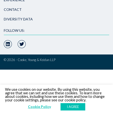
CONTACT
DIVERSITY DATA
FOLLOW US:
© 2026 - Cooke, Young & Keidan LLP
We use cookies on our website. By using this website, you
agree that we can set and use these cookies. To learn more
about cookies, including how we use them and how to change
your cookie settings, please see our cookie policy.
Cookie Policy
I AGREE