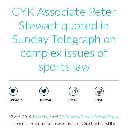
CYK Associate Peter
Stewart quoted in
Sunday Telegraph on
complex issues of
sports law
LinkedIn
Twitter
Email
Print
17 April 2019:
Peter Stewart
of
CYK’s Sports Dispute Practice Group
has been quoted on the front page of the Sunday Sports edition of the