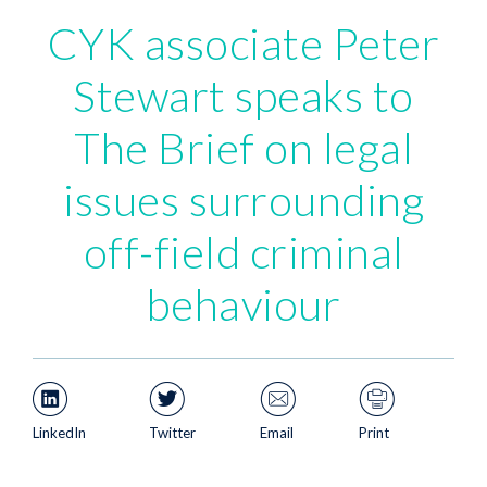
CYK associate Peter
Stewart speaks to
The Brief on legal
issues surrounding
off-field criminal
behaviour
LinkedIn
Twitter
Email
Print