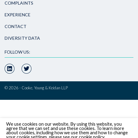
COMPLAINTS
EXPERIENCE
CONTACT
DIVERSITY DATA
FOLLOW US:
© 2026 - Cooke, Young & Keidan LLP
We use cookies on our website. By using this website, you
agree that we can set and use these cookies. To learn more
about cookies, including how we use them and how to change
your cookie settings, please see our cookie policy.