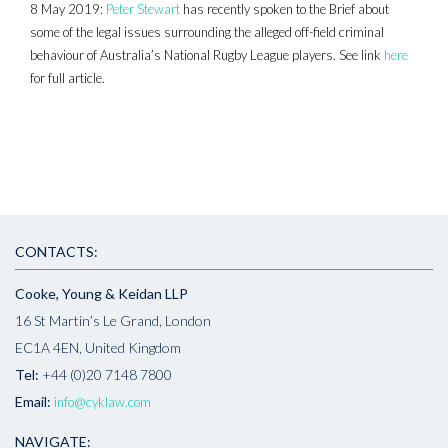
8 May 2019:
Peter Stewart
has recently spoken to the Brief about
some of the legal issues surrounding the alleged off-field criminal
behaviour of Australia’s National Rugby League players. See link
here
for full article.
CONTACTS:
Cooke, Young & Keidan LLP
16 St Martin’s Le Grand, London
EC1A 4EN, United Kingdom
Tel:
+44 (0)20 7148 7800
Email:
info@cyklaw.com
NAVIGATE: