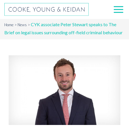
CYK associate Peter Stewart speaks to The
Home
News
Brief on legal issues surrounding off-field criminal behaviour