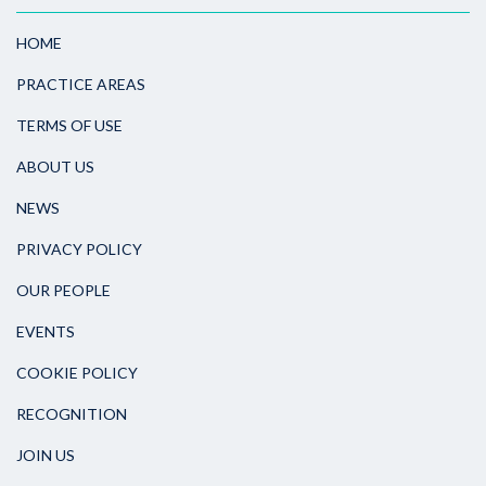
HOME
PRACTICE AREAS
TERMS OF USE
ABOUT US
NEWS
PRIVACY POLICY
OUR PEOPLE
EVENTS
COOKIE POLICY
RECOGNITION
JOIN US