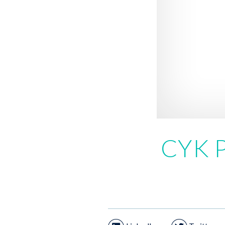
CYK P