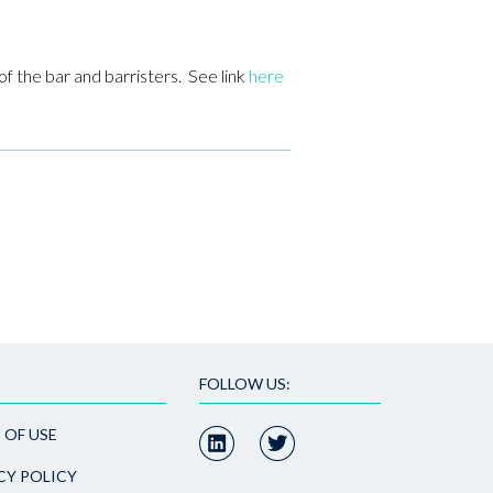
f the bar and barristers. See link
here
FOLLOW US:
 OF USE
CY POLICY