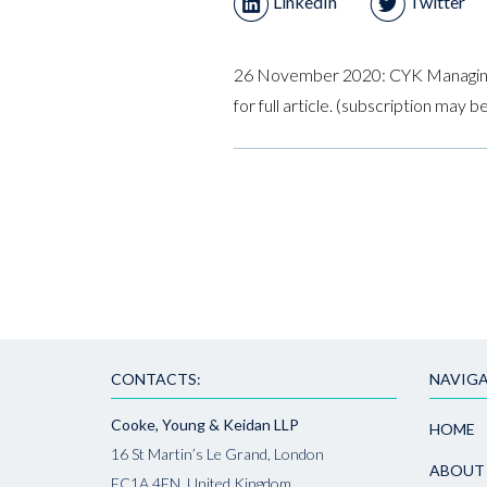
LinkedIn
Twitter
26 November 2020: CYK Managin
for full article. (subscription may b
CONTACTS:
NAVIGA
Cooke, Young & Keidan LLP
HOME
16 St Martin’s Le Grand, London
ABOUT
EC1A 4EN, United Kingdom