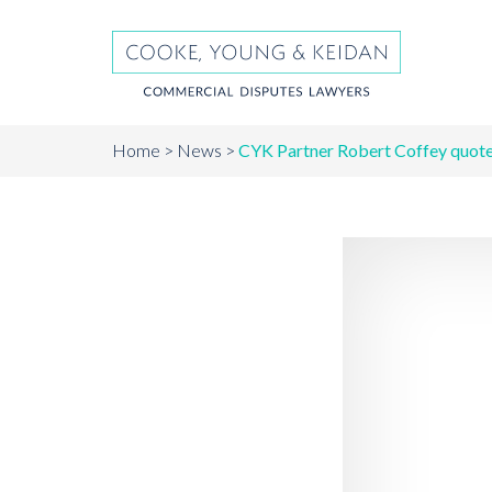
Home
News
CYK Partner Robert Coffey quote