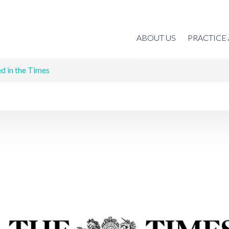
ABOUT US
PRACTICE
d in the Times