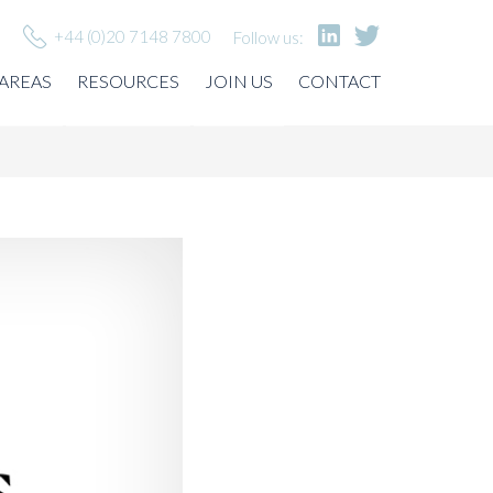
+44 (0)20 7148 7800
Follow us:
 AREAS
RESOURCES
JOIN US
CONTACT