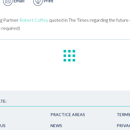
Email
Print
g Partner
Robert Coffey
quoted in The Times regarding the future o
e required)
TE:
PRACTICE AREAS
TERMS
 US
NEWS
PRIVA