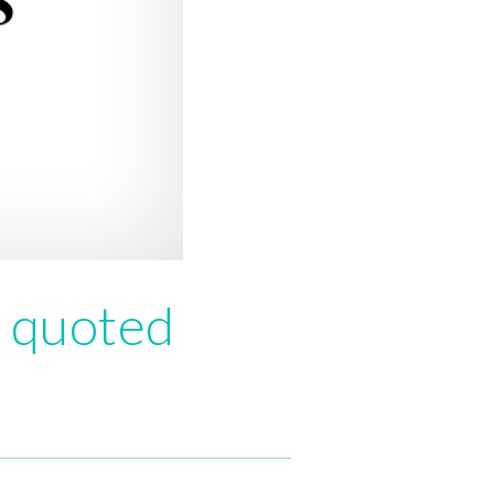
 quoted