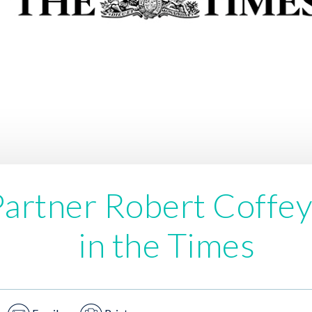
artner Robert Coffey
in the Times