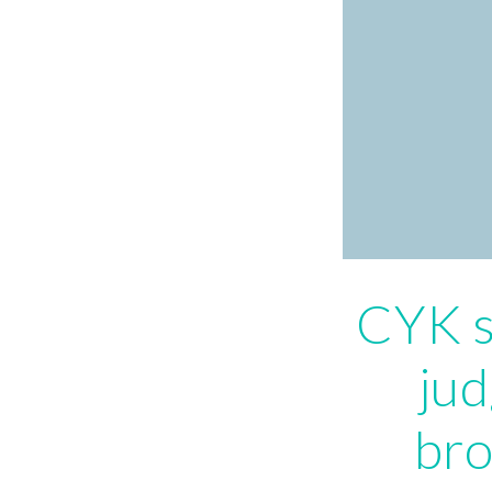
CYK s
jud
bro