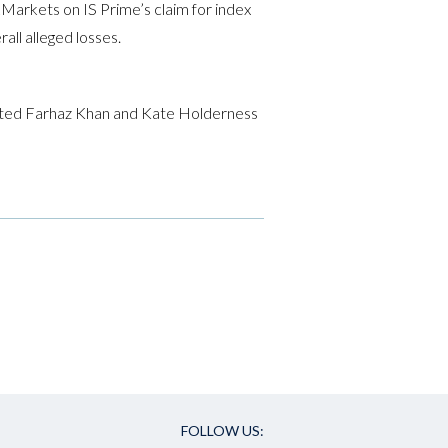
Markets on IS Prime’s claim for index
ll alleged losses.
ucted Farhaz Khan and Kate Holderness
FOLLOW US: