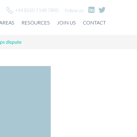
+44 (0)20 7148 7800
Follow us:
 AREAS
RESOURCES
JOIN US
CONTACT
ps dispute