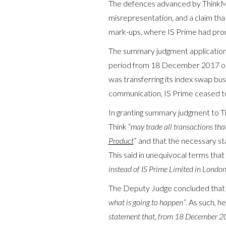
The defences advanced by ThinkMar
misrepresentation, and a claim that
mark-ups, where IS Prime had prom
The summary judgment application r
period from 18 December 2017 onw
was transferring its index swap bu
communication, IS Prime ceased to t
In granting summary judgment to T
Think “
may trade all transactions that
Product
” and that the necessary s
This said in unequivocal terms that 
instead of IS Prime Limited in Londo
The Deputy Judge concluded that
what is going to happen”
. As such, he
statement that, from 18 December 2017