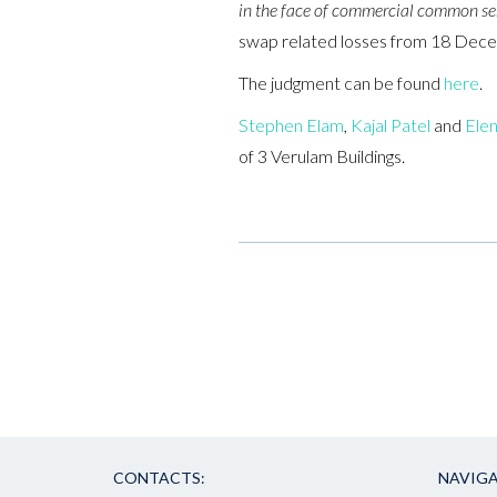
in the face of commercial common se
swap related losses from 18 Decem
The judgment can be found
here
.
Stephen Elam
,
Kajal Patel
and
Elen
of 3 Verulam Buildings.
CONTACTS:
NAVIGA