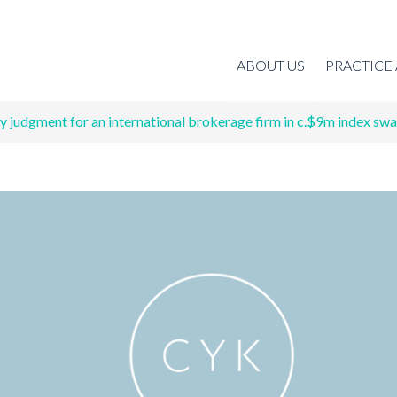
ABOUT US
PRACTICE
 judgment for an international brokerage firm in c.$9m index swa