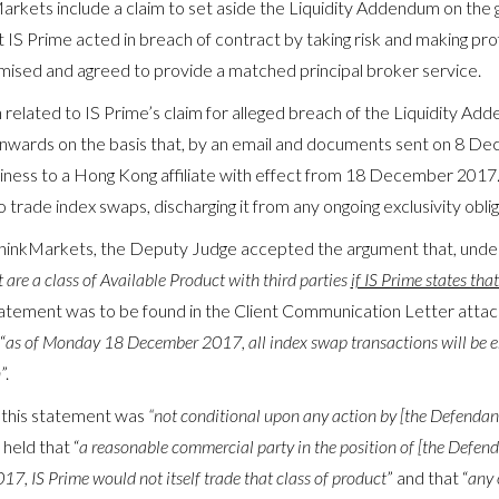
kets include a claim to set aside the Liquidity Addendum on the 
 IS Prime acted in breach of contract by taking risk and making pro
ised and agreed to provide a matched principal broker service.
elated to IS Prime’s claim for alleged breach of the Liquidity Adde
ards on the basis that, by an email and documents sent on 8 Dec
siness to a Hong Kong affiliate with effect from 18 December 2017.
rade index swaps, discharging it from any ongoing exclusivity obligat
hinkMarkets, the Deputy Judge accepted the argument that, under 
 are a class of Available Product with third parties
if IS Prime states tha
tatement was to be found in the Client Communication Letter att
“
as of Monday 18 December 2017, all index swap transactions
will
be e
n
”.
 this statement was
“not conditional upon any action by [the Defendan
 held that “
a reasonable commercial party in the position of [the Defend
, IS Prime would not itself trade that class of product
” and that “
any 