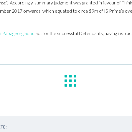
nse
”. Accordingly, summary judgment was granted in favour of Think
ber 2017 onwards, which equated to circa $9m of IS Prime’s overa
i Papageorgiadou
act for the successful Defendants, having instr
TE: