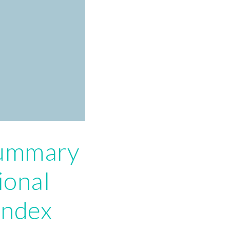
summary
ional
index