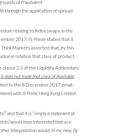
grounds of fraudulent
fit through the application of spread
ndum relating to index swaps, in the
ember 2017, IS Prime stated that it
 ThinkMarkets asserted that, by this
ion in relation that class of product.
clause 2.3 of the Liquidity Addendum,
t it does not trade that class of Available
ached to the 8 December 2017 email.
ntered with IS Prime Hong Kong Limited
ts]”
and that it is
“simply a statement of
ants] would have interpreted that as a
other interpretation would, in my view, fly