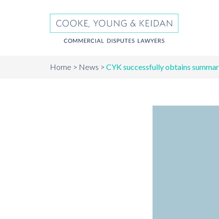
Home
News
CYK successfully obtains summary