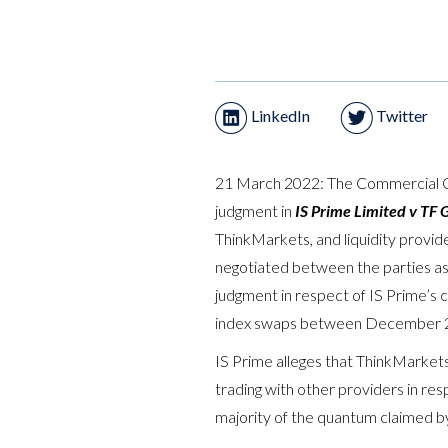
LinkedIn
Twitter
21 March 2022: The Commercial Co
judgment in
IS Prime Limited v TF 
ThinkMarkets, and liquidity provide
negotiated between the parties a
judgment in respect of IS Prime’s cl
index swaps between December 2
IS Prime alleges that ThinkMarket
trading with other providers in re
majority of the quantum claimed by