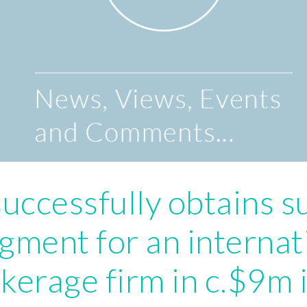
uccessfully obtains 
gment for an internat
kerage firm in c.$9m 