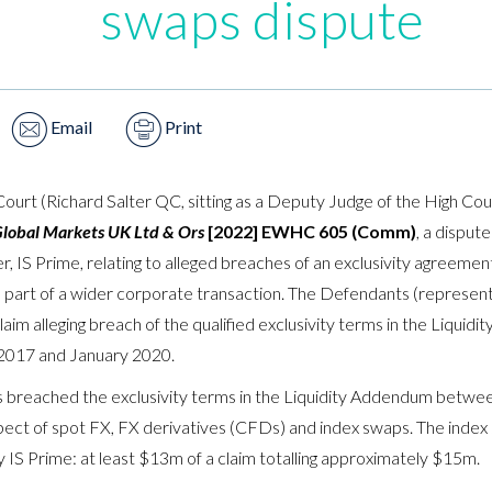
swaps dispute
Email
Print
urt (Richard Salter QC, sitting as a Deputy Judge of the High C
Global Markets UK Ltd & Ors
[2022] EWHC 605 (Comm)
, a disput
r, IS Prime, relating to alleged breaches of an exclusivity agreement
s part of a wider corporate transaction. The Defendants (repres
aim alleging breach of the qualified exclusivity terms in the Liquidi
017 and January 2020.
s breached the exclusivity terms in the Liquidity Addendum betw
spect of spot FX, FX derivatives (CFDs) and index swaps. The index 
 IS Prime: at least $13m of a claim totalling approximately $15m.