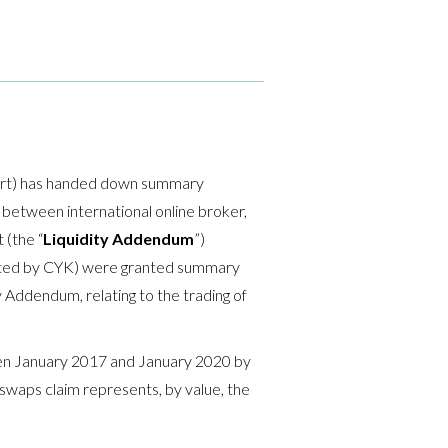
ourt) has handed down summary
e between international online broker,
 (the “
Liquidity Addendum
”)
ented by CYK) were granted summary
ty Addendum, relating to the trading of
een January 2017 and January 2020 by
swaps claim represents, by value, the