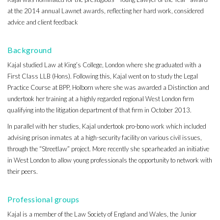
at the 2014 annual Lawnet awards, reflecting her hard work, considered
advice and client feedback
Background
Kajal studied Law at King’s College, London where she graduated with a
First Class LLB (Hons). Following this, Kajal went on to study the Legal
Practice Course at BPP, Holborn where she was awarded a Distinction and
undertook her training at a highly regarded regional West London firm
qualifying into the litigation department of that firm in October 2013.
In parallel with her studies, Kajal undertook pro-bono work which included
advising prison inmates at a high-security facility on various civil issues,
through the “Streetlaw” project. More recently she spearheaded an initiative
in West London to allow young professionals the opportunity to network with
their peers.
Professional groups
Kajal is a member of the Law Society of England and Wales, the Junior