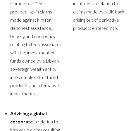
Commercial Court
institution in relation to
proceedings in claims
claims made by a UK bank
made against him for
arising out of derivative
dishonest assistance,
products entered into.
bribery and conspiracy
relating to fees associated
with the investment of
funds owned by a Libyan
sovereign wealth entity
into complex structured
products and alternative
investments.
Advising a global
corporate
in relation to
high value claims resulting