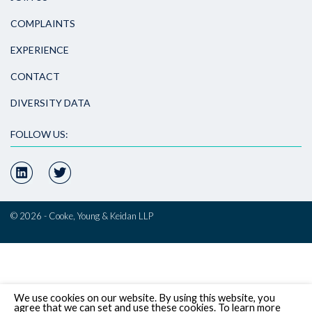
COMPLAINTS
EXPERIENCE
CONTACT
DIVERSITY DATA
FOLLOW US:
© 2026 - Cooke, Young & Keidan LLP
We use cookies on our website. By using this website, you
agree that we can set and use these cookies. To learn more