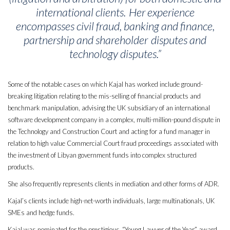
international clients. Her experience
encompasses civil fraud, banking and finance,
partnership and shareholder disputes and
technology disputes.”
Some of the notable cases on which Kajal has worked include ground-
breaking litigation relating to the mis-selling of financial products and
benchmark manipulation, advising the UK subsidiary of an international
software development company in a complex, multi-million-pound dispute in
the Technology and Construction Court and acting for a fund manager in
relation to high value Commercial Court fraud proceedings associated with
the investment of Libyan government funds into complex structured
products.
She also frequently represents clients in mediation and other forms of ADR.
Kajal’s clients include high-net-worth individuals, large multinationals, UK
SMEs and hedge funds.
Kajal was nominated for the prestigious “Young Lawyer of the Year” award