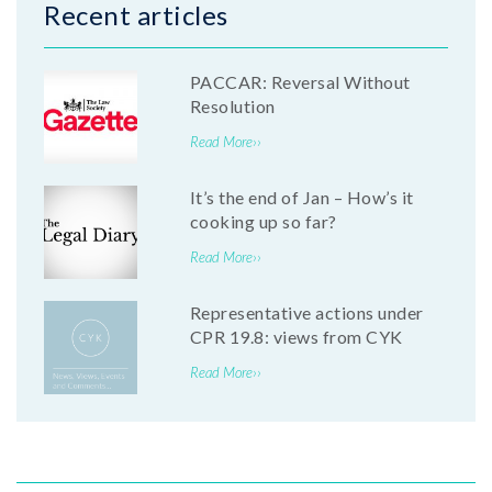
Recent articles
PACCAR: Reversal Without
Resolution
Read More››
It’s the end of Jan – How’s it
cooking up so far?
Read More››
Representative actions under
CPR 19.8: views from CYK
Read More››