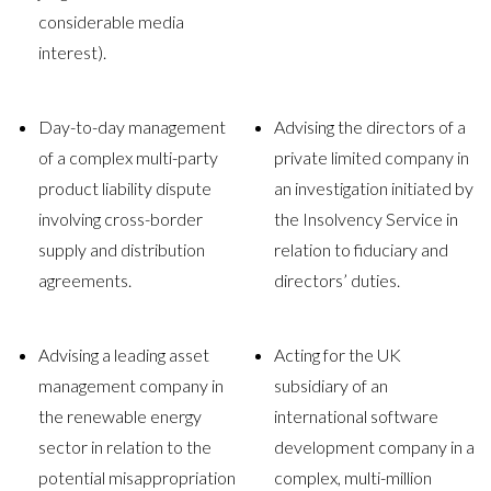
considerable media
interest).
Day-to-day management
Advising the directors of a
of a complex multi-party
private limited company in
product liability dispute
an investigation initiated by
involving cross-border
the Insolvency Service in
supply and distribution
relation to fiduciary and
agreements.
directors’ duties.
Advising a leading asset
Acting for the UK
management company in
subsidiary of an
the renewable energy
international software
sector in relation to the
development company in a
potential misappropriation
complex, multi-million