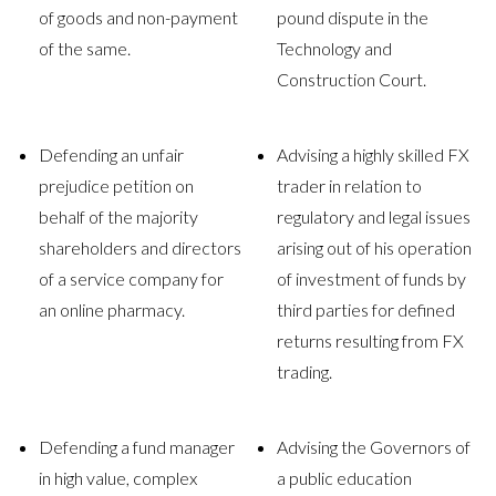
of goods and non-payment
pound dispute in the
of the same.
Technology and
Construction Court.
Defending an unfair
Advising a highly skilled FX
prejudice petition on
trader in relation to
behalf of the majority
regulatory and legal issues
shareholders and directors
arising out of his operation
of a service company for
of investment of funds by
an online pharmacy.
third parties for defined
returns resulting from FX
trading.
Defending a fund manager
Advising the Governors of
in high value, complex
a public education