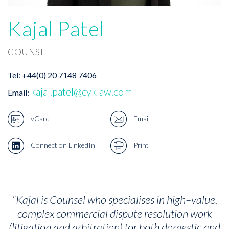
Kajal Patel
COUNSEL
Tel:
+44(0) 20 7148 7406
kajal.patel@cyklaw.com
Email:
vCard
Email
Connect on LinkedIn
Print
“Kajal is Counsel who specialises in high–value,
complex commercial dispute resolution work
(litigation and arbitration) for both domestic and