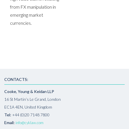
from FX manipulation in
emerging market
currencies.
CONTACTS:
Cooke, Young & Keidan LLP
16 St Martin’s Le Grand, London
EC1A 4EN, United Kingdom
Tel:
+44 (0)20 7148 7800
Email:
info@cyklaw.com