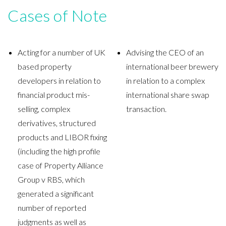
Cases of Note
Acting for a number of UK
Advising the CEO of an
based property
international beer brewery
developers in relation to
in relation to a complex
financial product mis-
international share swap
selling, complex
transaction.
derivatives, structured
products and LIBOR fixing
(including the high profile
case of Property Alliance
Group v RBS, which
generated a significant
number of reported
judgments as well as