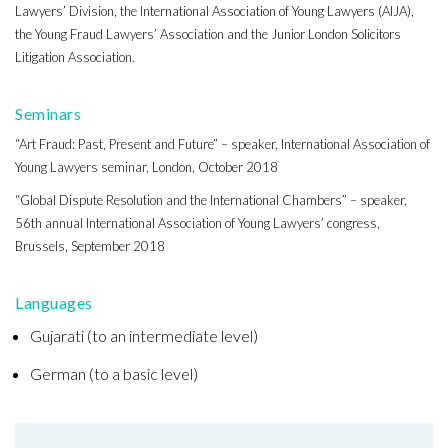
Lawyers’ Division, the International Association of Young Lawyers (AIJA),
the Young Fraud Lawyers’ Association and the Junior London Solicitors
Litigation Association.
Seminars
“Art Fraud: Past, Present and Future” – speaker, International Association of
Young Lawyers seminar, London, October 2018
“Global Dispute Resolution and the International Chambers” – speaker,
56th annual International Association of Young Lawyers’ congress,
Brussels, September 2018
Languages
Gujarati (to an intermediate level)
German (to a basic level)