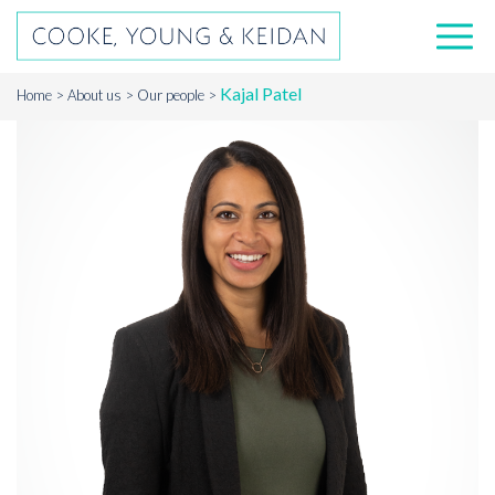
Kajal Patel
Home
About us
Our people