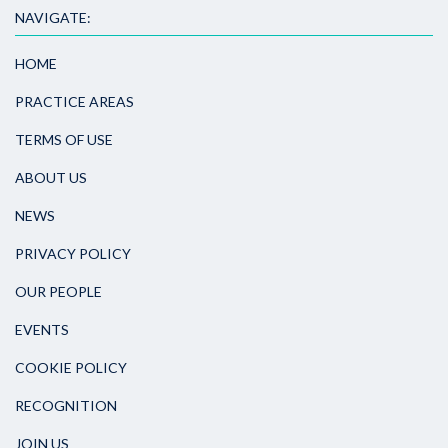
NAVIGATE:
HOME
PRACTICE AREAS
TERMS OF USE
ABOUT US
NEWS
PRIVACY POLICY
OUR PEOPLE
EVENTS
COOKIE POLICY
RECOGNITION
JOIN US