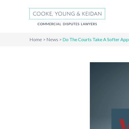
Home
News
Do The Courts Take A Softer App