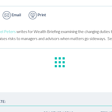
Email
Print
el Peters
writes for Wealth Briefing examining the changing duties t
aises risks to managers and advisors when matters go sideways. Se
TE: