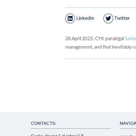
LinkedIn
Twitter
28 April 2025: CYK paralegal
Samu
management, and that inevitably r
CONTACTS:
NAVIGA
Cooke, Young & Keidan LLP