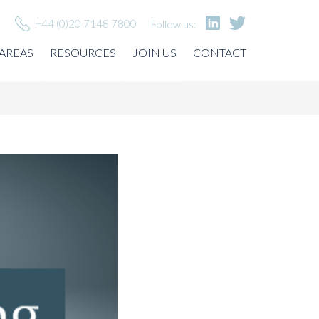
+44 (0)20 7148 7800
Follow us:
 AREAS
RESOURCES
JOIN US
CONTACT