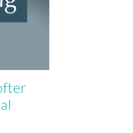
ofter
al