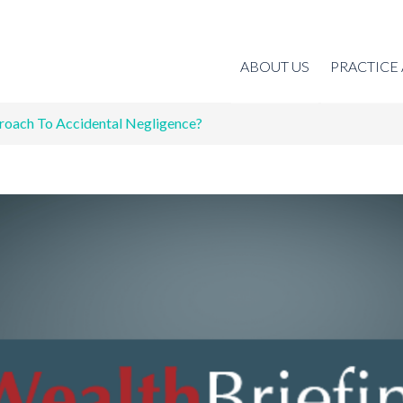
ABOUT US
PRACTICE
roach To Accidental Negligence?