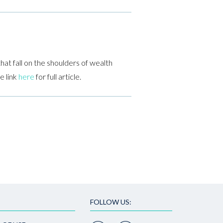
hat fall on the shoulders of wealth
e link
here
for full article.
FOLLOW US: