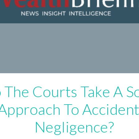
 The Courts Take A S
Approach To Accident
Negligence?