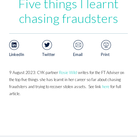
Five things I learnt
chasing fraudsters
LinkedIn
Twitter
Email
Print
9 August 2023: CYK partner
Rosie Wild
writes for the FT Adviser on
the top five things she has learnt in her career so far about chasing
fraudsters and trying to recover stolen assets. See link
here
for full
article.