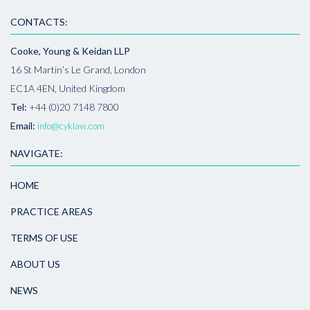
CONTACTS:
Cooke, Young & Keidan LLP
16 St Martin’s Le Grand, London
EC1A 4EN, United Kingdom
Tel:
+44 (0)20 7148 7800
Email:
info@cyklaw.com
NAVIGATE:
HOME
PRACTICE AREAS
TERMS OF USE
ABOUT US
NEWS