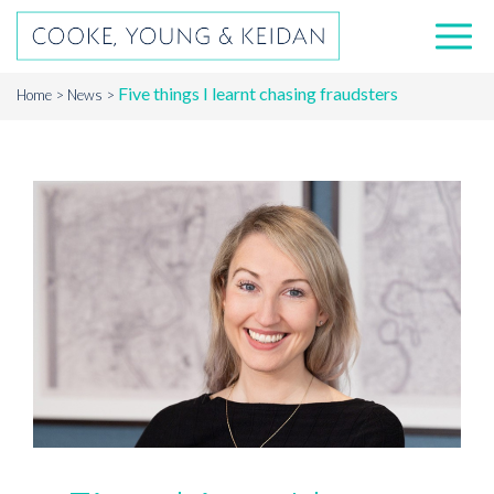
Five things I learnt chasing fraudsters
Home
News