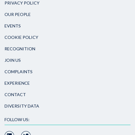
PRIVACY POLICY
OUR PEOPLE
EVENTS
COOKIE POLICY
RECOGNITION
JOIN US
COMPLAINTS
EXPERIENCE
CONTACT
DIVERSITY DATA
FOLLOW US: