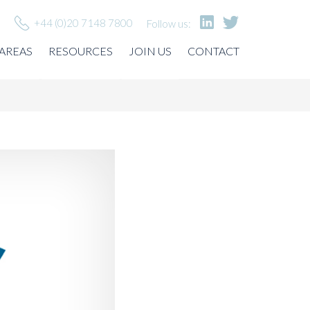
+44 (0)20 7148 7800
Follow us:
 AREAS
RESOURCES
JOIN US
CONTACT