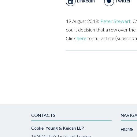
LinkedIn
Twitter
19 August 2018:
Peter Stewart
, C
court decision that a row over the 
Click
here
for full article (subscrip
CONTACTS:
NAVIGA
Cooke, Young & Keidan LLP
HOME
16 St Martin’s Le Grand, London