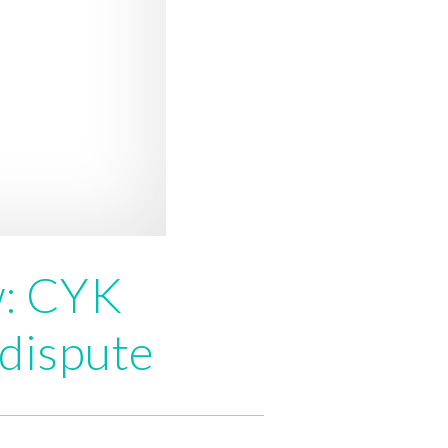
w: CYK
 dispute