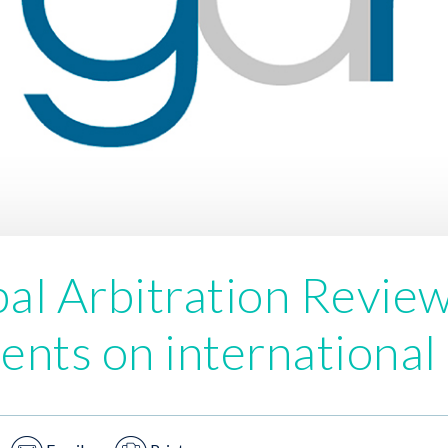
al Arbitration Revie
nts on international