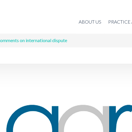
ABOUT US
PRACTICE
omments on international dispute