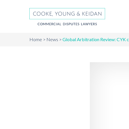
Home
News
Global Arbitration Review: CYK c