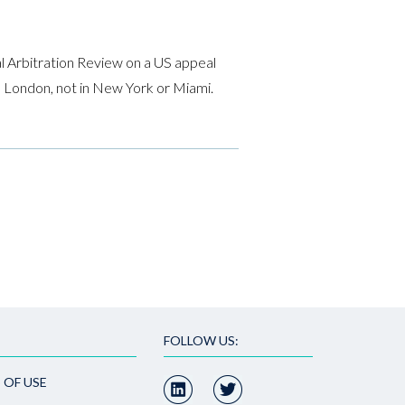
l Arbitration Review on a US appeal
 in London, not in New York or Miami.
FOLLOW US:
 OF USE