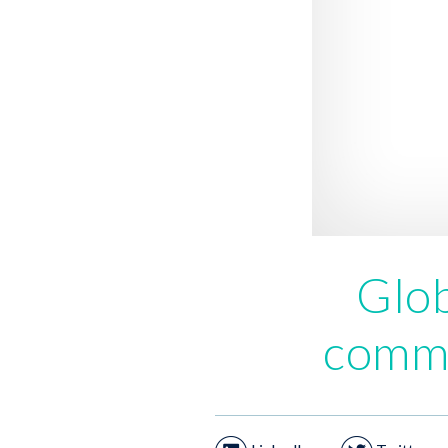
Glob
comme