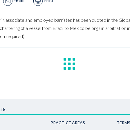
Email
Print
YK associate and employed barrister, has been quoted in the Globa
chartering of a vessel from Brazil to Mexico belongs in arbitration
tion required)
TE:
PRACTICE AREAS
TERMS