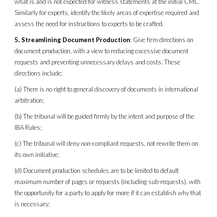
what is and is not expected for witness statements at the initial CMC.
Similarly for experts, identify the likely areas of expertise required and
assess the need for instructions to experts to be crafted.
5. Streamlining Document Production
: Give firm directions on
document production, with a view to reducing excessive document
requests and preventing unnecessary delays and costs. These
directions include:
(a) There is no right to general discovery of documents in international
arbitration;
(b) The tribunal will be guided firmly by the intent and purpose of the
IBA Rules;
(c) The tribunal will deny non-compliant requests, not rewrite them on
its own initiative;
(d) Document production schedules are to be limited to default
maximum number of pages or requests (including sub-requests), with
the opportunity for a party to apply for more if it can establish why that
is necessary;