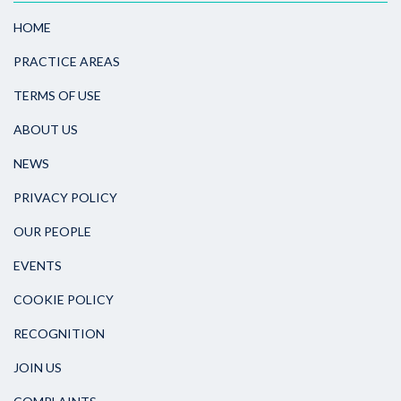
HOME
PRACTICE AREAS
TERMS OF USE
ABOUT US
NEWS
PRIVACY POLICY
OUR PEOPLE
EVENTS
COOKIE POLICY
RECOGNITION
JOIN US