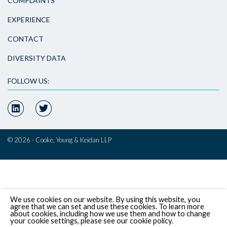
COMPLAINTS
EXPERIENCE
CONTACT
DIVERSITY DATA
FOLLOW US:
© 2026 - Cooke, Young & Keidan LLP
We use cookies on our website. By using this website, you
agree that we can set and use these cookies. To learn more
about cookies, including how we use them and how to change
your cookie settings, please see our cookie policy.