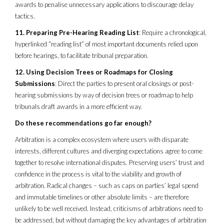
awards to penalise unnecessary applications to discourage delay
tactics.
11. Preparing Pre-Hearing Reading List
: Require a chronological,
hyperlinked “reading list” of most important documents relied upon
before hearings, to facilitate tribunal preparation.
12. Using Decision Trees or Roadmaps for Closing
Submissions
: Direct the parties to present oral closings or post-
hearing submissions by way of decision trees or roadmap to help
tribunals draft awards in a more efficient way.
Do these recommendations go far enough?
Arbitration is a complex ecosystem where users with disparate
interests, different cultures and diverging expectations agree to come
together to resolve international disputes. Preserving users’ trust and
confidence in the process is vital to the viability and growth of
arbitration. Radical changes – such as caps on parties’ legal spend
and immutable timelines or other absolute limits – are therefore
unlikely to be well received. Instead, criticisms of arbitrations need to
be addressed, but without damaging the key advantages of arbitration