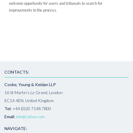
welcome opportunity for users and tribunals to search for
improvements to the process.
CONTACTS:
Cooke, Young & Keidan LLP
16 St Martin’s Le Grand, London
EC1A 4EN, United Kingdom
Tel:
+44 (0)20 7148 7800
Email:
info@cyklaw.com
NAVIGATE: