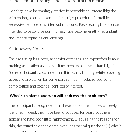
Inefficient Hearings and Procedural Formalism
Hearings have increasingly started to resemble courtroom litigation,
with prolonged cross-examinations, rigid procedural formalities, and
excessive reliance on written submissions. Post-hearing briefs, once
intended to be concise summaries, have become lengthy, redundant
documents replacing oral closings.
Runaway Costs
The escalating legal fees, arbitrator expenses and expert fees is now
making arbitration as costly – if not more expensive – than litigation.
Some participants also noted that third-party funding, while providing
access to arbitration for some parties, has introduced additional
complexities and potential conflicts of interest.
Who is to blame and who will address the problems?
The participants recognised that these issues are not new or newly
identified. Indeed, they have been discussed for years but there
appears to have been little improvement. Discussing the reasons for
this, the roundtable considered two fundamental questions: (1) who is