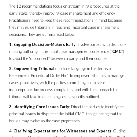
The 12 recommendations focus on streamlining procedures at the
early stage, thereby improving case management and efficiency.
Practitioners need to keep these recommendations in mind because
they may guide tribunals in reaching important case management
decisions. They are summarised below.
1. Engaging Decision-Makers Early
: Involve parties with decision-
making authority in the initial case management conference (“
CMC
”)
to avoid the “disconnect” between a party and their counsel.
2. Empowering Tribunals
: Include language in the Terms of
Reference or Procedural Order No.1 to empower tribunals to manage
cases proactively, with the parties committing not to raise
inappropriate due process complaints, and with the approach the
tribunal will take in assessing costs explicitly outlined.
3. Identifying Core Issues Early
: Direct the parties to identify the
principal issues in dispute at the initial CMC, though noting that the
issues may evolve as the case progresses.
4. Clarifying Expectations for Witnesses and Experts
: Outline