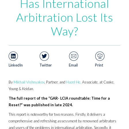
Has International
Arbitration Lost Its
Way?
LinkedIn
Twitter
Email
Print
By
Mikhail Vishnyakov
, Partner, and
Hazel He,
Associate, at Cooke,
Young & Keidan.
The full report of the “GAR- LCIA roundtable: Time for a
Reset?” was published in late 2024.
This report is noteworthy for two reasons. Firstly, it delivers a
comprehensive and refreshing assessment by renowned arbitrators
and users of the problems in international arbitration. Secondly, it