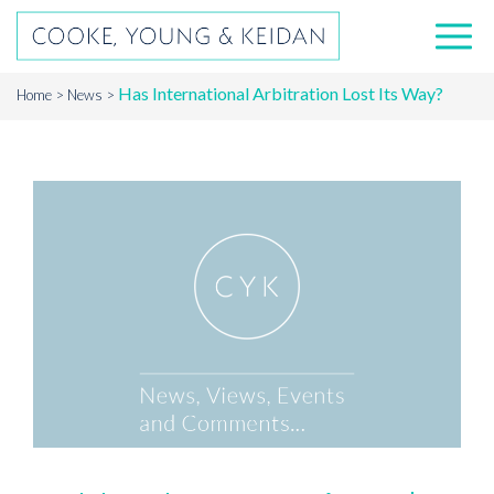
Has International Arbitration Lost Its Way?
Home
News