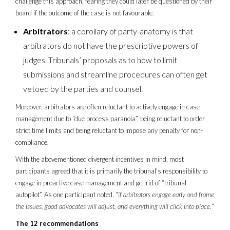
challenge this approach, fearing they could later be questioned by their
board if the outcome of the case is not favourable.
Arbitrators
: a corollary of party-anatomy is that
arbitrators do not have the prescriptive powers of
judges. Tribunals’ proposals as to how to limit
submissions and streamline procedures can often get
vetoed by the parties and counsel.
Moreover, arbitrators are often reluctant to actively engage in case
management due to “due process paranoia”, being reluctant to order
strict time limits and being reluctant to impose any penalty for non-
compliance.
With the abovementioned divergent incentives in mind, most
participants agreed that it is primarily the tribunal’s responsibility to
engage in proactive case management and get rid of “tribunal
autopilot”. As one participant noted, “
if arbitrators engage early and frame
the issues, good advocates will adjust, and everything will click into place.
”
The 12 recommendations