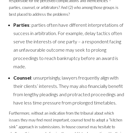
responsible for the perceived complications and inefficiencies –
parties, counsel, or arbitrators? And (2) who among those groups is
best placed to address the problems?
Parties
: parties often have different interpretations of
success in arbitration. For example, delay tactics often
serve the interests of one party – a respondent facing
an unfavourable outcome may seek to prolong
proceedings to reach bankruptcy before an award is
made.
Counsel
: unsurprisingly, lawyers frequently align with
their clients’ interests. They may also financially benefit
from lengthy pleadings and protracted proceedings and
have less time pressure from prolonged timetables.
Furthermore, without an indication from the tribunal about which
issues they may find most important, counsel tend to adopt a “kitchen
sink” approach in submissions. In-house counsel may hesitate to