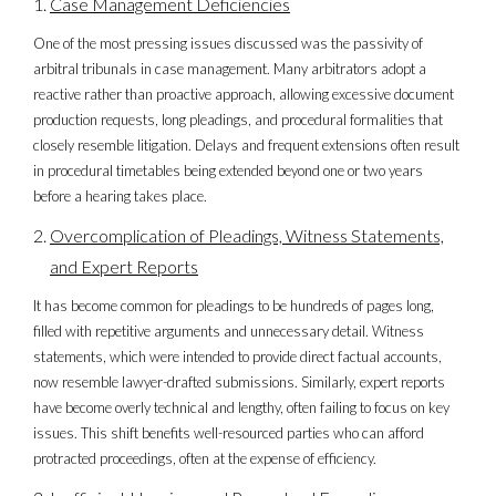
Case Management Deficiencies
One of the most pressing issues discussed was the passivity of
arbitral tribunals in case management. Many arbitrators adopt a
reactive rather than proactive approach, allowing excessive document
production requests, long pleadings, and procedural formalities that
closely resemble litigation. Delays and frequent extensions often result
in procedural timetables being extended beyond one or two years
before a hearing takes place.
Overcomplication of Pleadings, Witness Statements,
and Expert Reports
It has become common for pleadings to be hundreds of pages long,
filled with repetitive arguments and unnecessary detail. Witness
statements, which were intended to provide direct factual accounts,
now resemble lawyer-drafted submissions. Similarly, expert reports
have become overly technical and lengthy, often failing to focus on key
issues. This shift benefits well-resourced parties who can afford
protracted proceedings, often at the expense of efficiency.