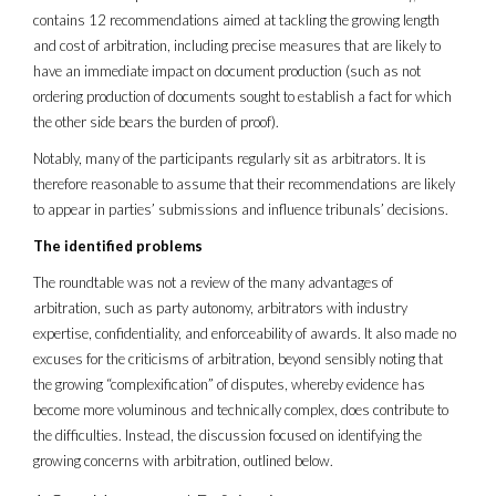
contains 12 recommendations aimed at tackling the growing length
and cost of arbitration, including precise measures that are likely to
have an immediate impact on document production (such as not
ordering production of documents sought to establish a fact for which
the other side bears the burden of proof).
Notably, many of the participants regularly sit as arbitrators. It is
therefore reasonable to assume that their recommendations are likely
to appear in parties’ submissions and influence tribunals’ decisions.
The identified problems
The roundtable was not a review of the many advantages of
arbitration, such as party autonomy, arbitrators with industry
expertise, confidentiality, and enforceability of awards. It also made no
excuses for the criticisms of arbitration, beyond sensibly noting that
the growing “complexification” of disputes, whereby evidence has
become more voluminous and technically complex, does contribute to
the difficulties. Instead, the discussion focused on identifying the
growing concerns with arbitration, outlined below.