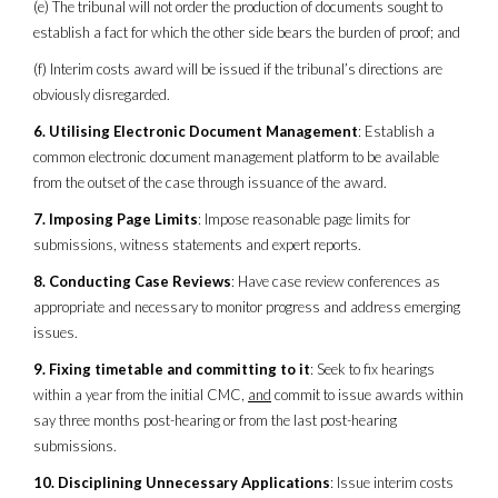
(e) The tribunal will not order the production of documents sought to
establish a fact for which the other side bears the burden of proof; and
(f) Interim costs award will be issued if the tribunal’s directions are
obviously disregarded.
6. Utilising Electronic Document Management
: Establish a
common electronic document management platform to be available
from the outset of the case through issuance of the award.
7. Imposing Page Limits
: Impose reasonable page limits for
submissions, witness statements and expert reports.
8. Conducting Case Reviews
: Have case review conferences as
appropriate and necessary to monitor progress and address emerging
issues.
9. Fixing timetable and committing to it
: Seek to fix hearings
within a year from the initial CMC,
and
commit to issue awards within
say three months post-hearing or from the last post-hearing
submissions.
10. Disciplining Unnecessary Applications
: Issue interim costs