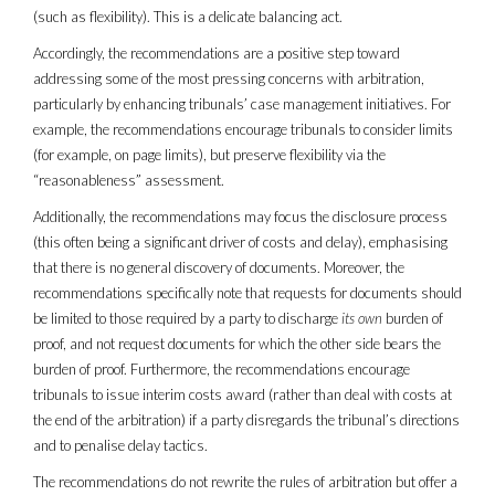
(such as flexibility). This is a delicate balancing act.
Accordingly, the recommendations are a positive step toward
addressing some of the most pressing concerns with arbitration,
particularly by enhancing tribunals’ case management initiatives. For
example, the recommendations encourage tribunals to consider limits
(for example, on page limits), but preserve flexibility via the
“reasonableness” assessment.
Additionally, the recommendations may focus the disclosure process
(this often being a significant driver of costs and delay), emphasising
that there is no general discovery of documents. Moreover, the
recommendations specifically note that requests for documents should
be limited to those required by a party to discharge
its own
burden of
proof, and not request documents for which the other side bears the
burden of proof. Furthermore, the recommendations encourage
tribunals to issue interim costs award (rather than deal with costs at
the end of the arbitration) if a party disregards the tribunal’s directions
and to penalise delay tactics.
The recommendations do not rewrite the rules of arbitration but offer a