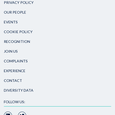
PRIVACY POLICY
OUR PEOPLE
EVENTS
COOKIE POLICY
RECOGNITION
JOIN US
COMPLAINTS
EXPERIENCE
CONTACT
DIVERSITY DATA
FOLLOW US: