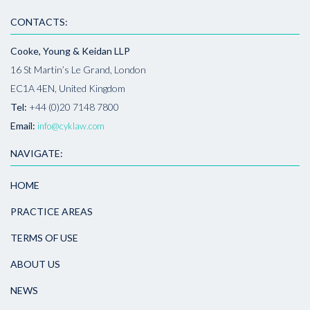
CONTACTS:
Cooke, Young & Keidan LLP
16 St Martin’s Le Grand, London
EC1A 4EN, United Kingdom
Tel:
+44 (0)20 7148 7800
Email:
info@cyklaw.com
NAVIGATE:
HOME
PRACTICE AREAS
TERMS OF USE
ABOUT US
NEWS