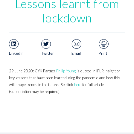
Lessons learnt from
lockdown
LinkedIn
Twitter
Email
Print
29 June 2020: CYK Partner
Philip Young
is quoted in IFLR Insight on
key lessons that have been learnt during the pandemic and how this
will shape trends in the future. See link
here
for full article
(subscription may be required).