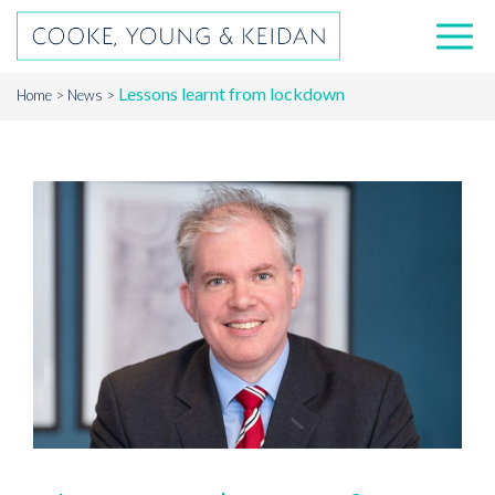
Lessons learnt from lockdown
Home
News