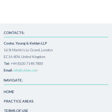
CONTACTS:
Cooke, Young & Keidan LLP
16 St Martin’s Le Grand, London
EC1A 4EN, United Kingdom
Tel:
+44 (0)20 7148 7800
Email:
info@cyklaw.com
NAVIGATE:
HOME
PRACTICE AREAS
TERMS OF USE