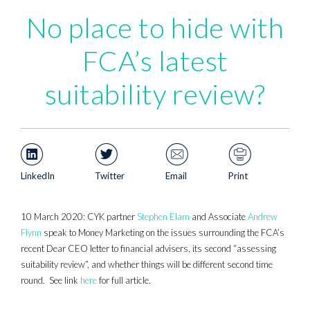
No place to hide with
FCA’s latest
suitability review?
LinkedIn
Twitter
Email
Print
10 March 2020: CYK partner
Stephen Elam
and Associate
Andrew
Flynn
speak to Money Marketing on the issues surrounding the FCA’s
recent Dear CEO letter to financial advisers, its second “assessing
suitability review”, and whether things will be different second time
round. See link
here
for full article.