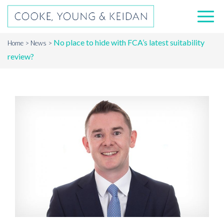
No place to hide with FCA’s latest suitability
Home
News
review?