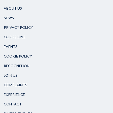
ABOUT US
NEWS
PRIVACY POLICY
OUR PEOPLE
EVENTS
COOKIE POLICY
RECOGNITION
JOIN US
COMPLAINTS
EXPERIENCE
CONTACT