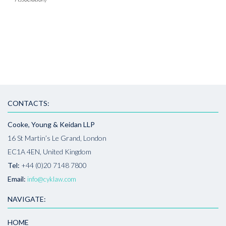
CONTACTS:
Cooke, Young & Keidan LLP
16 St Martin’s Le Grand, London
EC1A 4EN, United Kingdom
Tel:
+44 (0)20 7148 7800
Email:
info@cyklaw.com
NAVIGATE:
HOME