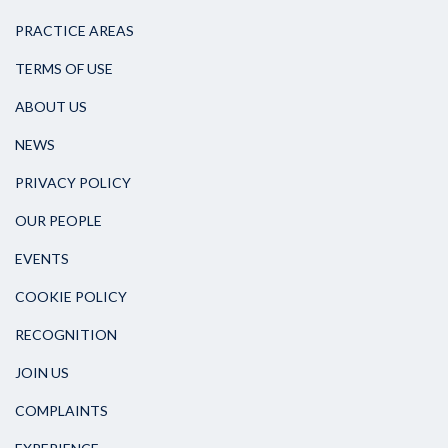
PRACTICE AREAS
TERMS OF USE
ABOUT US
NEWS
PRIVACY POLICY
OUR PEOPLE
EVENTS
COOKIE POLICY
RECOGNITION
JOIN US
COMPLAINTS