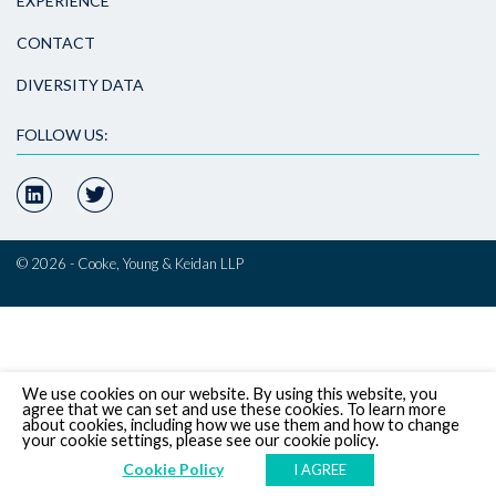
EXPERIENCE
CONTACT
DIVERSITY DATA
FOLLOW US:
© 2026 - Cooke, Young & Keidan LLP
We use cookies on our website. By using this website, you
agree that we can set and use these cookies. To learn more
about cookies, including how we use them and how to change
your cookie settings, please see our cookie policy.
Cookie Policy
I AGREE