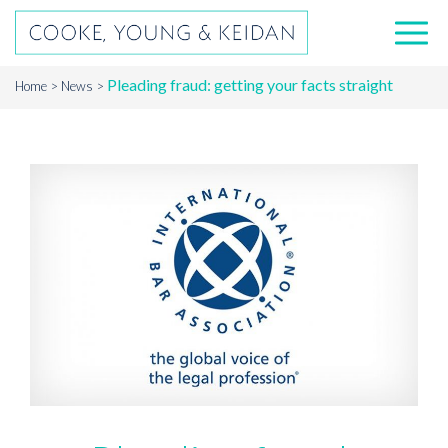
Pleading fraud: getting your facts straight
Home
News