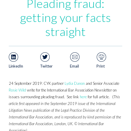
Pleading fraud:
getting your facts
straight
LinkedIn
Twitter
Email
Print
24 September 2019: CYK partner
Lydia Danon
and Senior Associate
Rosie Wild
write for the International Bar Association Newsletter on
issues surrounding pleading fraud. See link
here
for full article. (
This
article first appeared in the September 2019 issue of the International
Litigation News publication of the Legal Practice Division of the
International Bar Association, and is reproduced by kind permission of the
International Bar Association, London, UK. © International Bar
Association)