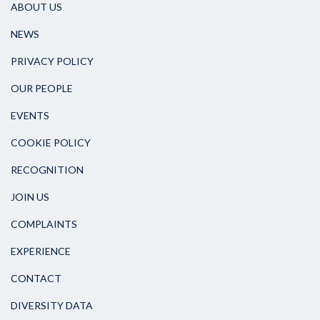
ABOUT US
NEWS
PRIVACY POLICY
OUR PEOPLE
EVENTS
COOKIE POLICY
RECOGNITION
JOIN US
COMPLAINTS
EXPERIENCE
CONTACT
DIVERSITY DATA