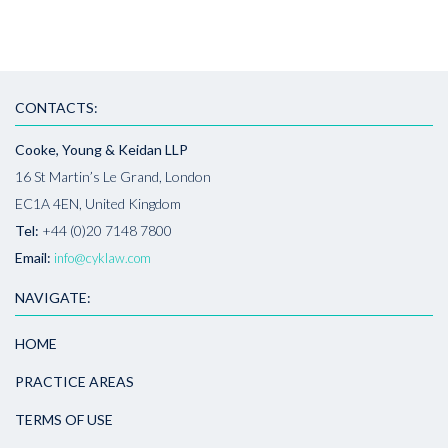
CONTACTS:
Cooke, Young & Keidan LLP
16 St Martin’s Le Grand, London
EC1A 4EN, United Kingdom
Tel:
+44 (0)20 7148 7800
Email:
info@cyklaw.com
NAVIGATE:
HOME
PRACTICE AREAS
TERMS OF USE