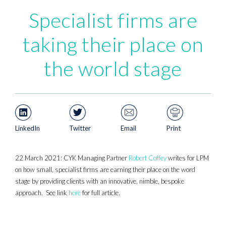
Specialist firms are
taking their place on
the world stage
LinkedIn
Twitter
Email
Print
22 March 2021: CYK Managing Partner
Robert Coffey
writes for LPM
on how small, specialist firms are earning their place on the word
stage by providing clients with an innovative, nimble, bespoke
approach. See link
here
for full article.