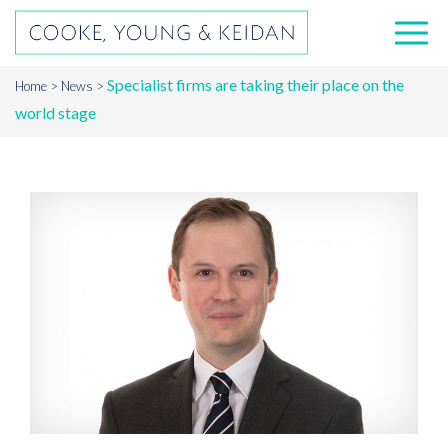
Specialist firms are taking their place on the
Home
News
world stage