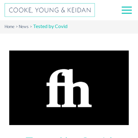
Tested by Covid
Home
News