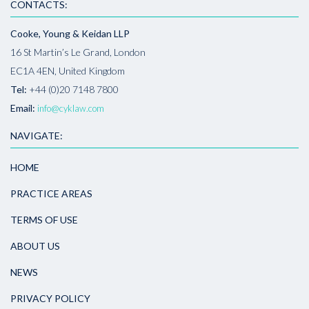
CONTACTS:
Cooke, Young & Keidan LLP
16 St Martin’s Le Grand, London
EC1A 4EN, United Kingdom
Tel:
+44 (0)20 7148 7800
Email:
info@cyklaw.com
NAVIGATE:
HOME
PRACTICE AREAS
TERMS OF USE
ABOUT US
NEWS
PRIVACY POLICY