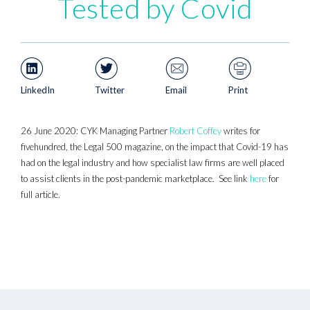
Tested by Covid
LinkedIn
Twitter
Email
Print
26 June 2020: CYK Managing Partner
Robert Coffey
writes for
fivehundred, the Legal 500 magazine, on the impact that Covid-19 has
had on the legal industry and how specialist law firms are well placed
to assist clients in the post-pandemic marketplace. See link
here
for
full article.