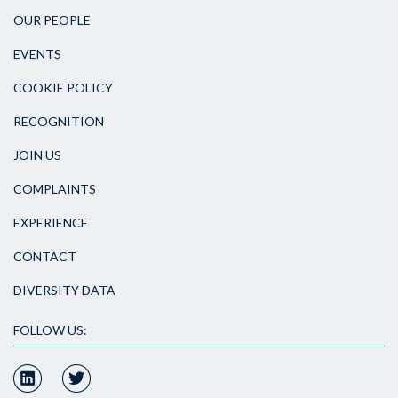
OUR PEOPLE
EVENTS
COOKIE POLICY
RECOGNITION
JOIN US
COMPLAINTS
EXPERIENCE
CONTACT
DIVERSITY DATA
FOLLOW US: