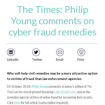
The Times: Philip
Young comments on
cyber fraud remedies
LinkedIn
Twitter
Email
Print
Why self-help civil remedies may be a more attractive option
to victims of fraud than law enforcement agencies
05 October 2018:
Philip Young
comments in today’s edition of
The
Times
on his recent ground-breaking
cyber fraud case
, and on the
remedies open to victims of online fraud for recovering their assets.
Click
here
for full article (subscription required).