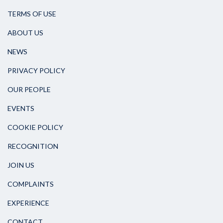
TERMS OF USE
ABOUT US
NEWS
PRIVACY POLICY
OUR PEOPLE
EVENTS
COOKIE POLICY
RECOGNITION
JOIN US
COMPLAINTS
EXPERIENCE
CONTACT