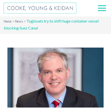
Tugboats try to shift huge container vessel
Home
News
blocking Suez Canal