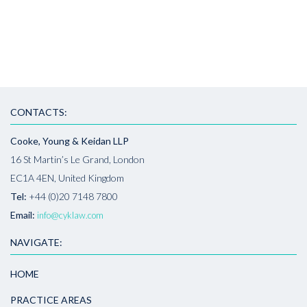
CONTACTS:
Cooke, Young & Keidan LLP
16 St Martin’s Le Grand, London
EC1A 4EN, United Kingdom
Tel:
+44 (0)20 7148 7800
Email:
info@cyklaw.com
NAVIGATE:
HOME
PRACTICE AREAS