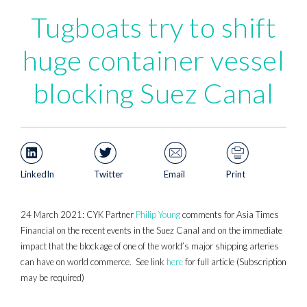
Tugboats try to shift
huge container vessel
blocking Suez Canal
LinkedIn
Twitter
Email
Print
24 March 2021: CYK Partner
Philip Young
comments for Asia Times
Financial on the recent events in the Suez Canal and on the immediate
impact that the blockage of one of the world’s major shipping arteries
can have on world commerce. See link
here
for full article (Subscription
may be required)