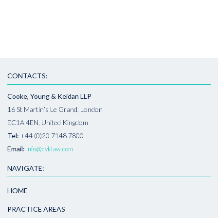
CONTACTS:
Cooke, Young & Keidan LLP
16 St Martin’s Le Grand, London
EC1A 4EN, United Kingdom
Tel:
+44 (0)20 7148 7800
Email:
info@cyklaw.com
NAVIGATE:
HOME
PRACTICE AREAS