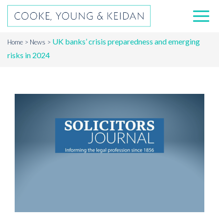
UK banks’ crisis preparedness and emerging
Home
News
risks in 2024