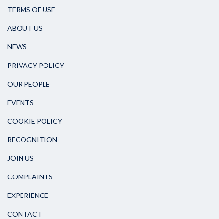
TERMS OF USE
ABOUT US
NEWS
PRIVACY POLICY
OUR PEOPLE
EVENTS
COOKIE POLICY
RECOGNITION
JOIN US
COMPLAINTS
EXPERIENCE
CONTACT