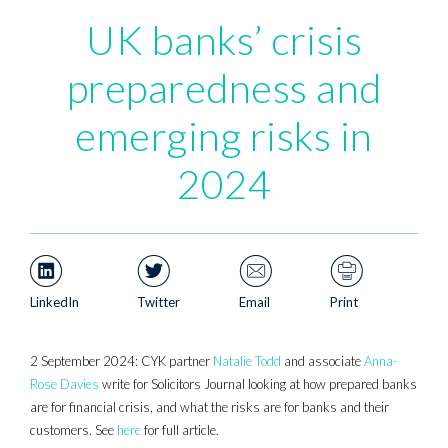
UK banks’ crisis
preparedness and
emerging risks in
2024
LinkedIn
Twitter
Email
Print
2 September 2024: CYK partner
Natalie Todd
and associate
Anna-
Rose Davies
write for Solicitors Journal looking at how prepared banks
are for financial crisis, and what the risks are for banks and their
customers. See
here
for full article.