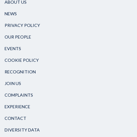
ABOUT US
NEWS
PRIVACY POLICY
OUR PEOPLE
EVENTS
COOKIE POLICY
RECOGNITION
JOIN US
COMPLAINTS
EXPERIENCE
CONTACT
DIVERSITY DATA