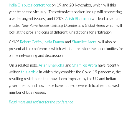
India Disputes conference
on 19 and 20 November, which will this
year be hosted virtually. The extensive speaker line-up will be covering
a wide range of issues, and CYK’s
Arish Bharucha
will lead a session
entitled
New Powerhouses? Settling Disputes in a Global Arena
which will
look at the pros and cons of different jurisdictions for arbitration.
CYK’S
Robert Coffey
,
Lydia Danon
and
Shamilee Arora
will also be
present at the conference, which will feature extensive opportunities for
online networking and discussion.
On a related note,
Arish Bharucha
and
Shamilee Arora
have recently
written
this article
in which they consider the Covid-19 pandemic, the
resulting restrictions that have been imposed by the UK and Indian
governments and how these have caused severe difficulties to a vast
number of businesses.
Read more and register for the conference