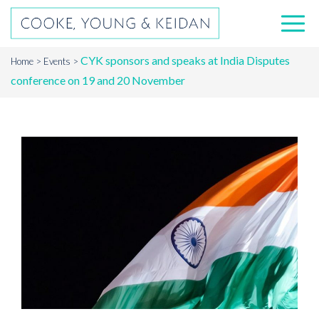
CYK sponsors and speaks at India Disputes
Home
Events
conference on 19 and 20 November