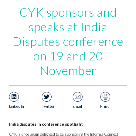
CYK sponsors and
speaks at India
Disputes conference
on 19 and 20
November
LinkedIn
Twitter
Email
Print
India disputes in conference spotlight
CYK is once again delighted to be sponsoring the Informa Connect