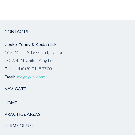
CONTACTS:
Cooke, Young & Keidan LLP
16 St Martin’s Le Grand, London
EC1A 4EN, United Kingdom
Tel:
+44 (0)20 7148 7800
Email:
info@cyklaw.com
NAVIGATE:
HOME
PRACTICE AREAS
TERMS OF USE