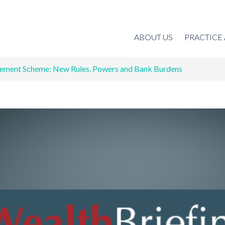
ABOUT US
PRACTICE
ement Scheme: New Rules, Powers and Bank Burdens