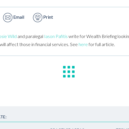
Email
Print
sie Wild
and paralegal
Iason Pafitis
write for Wealth Briefing looki
ll affect those in financial services. See
here
for full article.
TE: