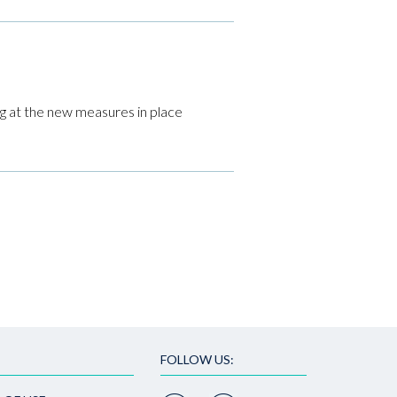
ng at the new measures in place
FOLLOW US: