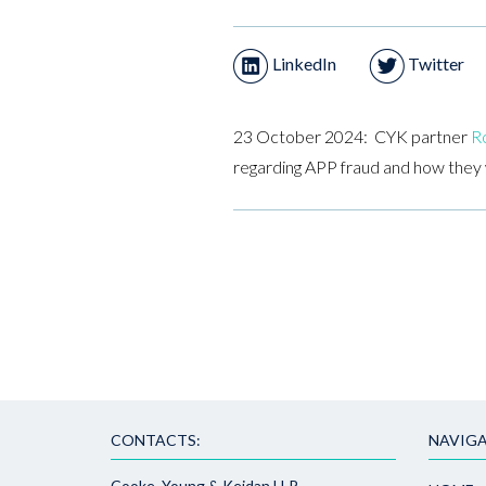
LinkedIn
Twitter
23 October 2024: CYK partner
Ro
regarding APP fraud and how they wi
CONTACTS:
NAVIGA
Cooke, Young & Keidan LLP