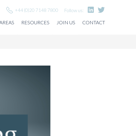
+44 (0)20 7148 7800
Follow us:
 AREAS
RESOURCES
JOIN US
CONTACT