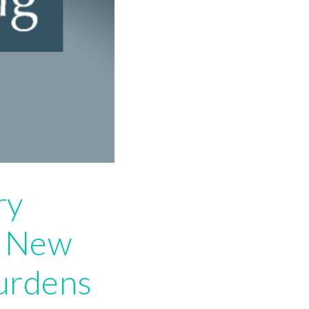
ry
: New
urdens