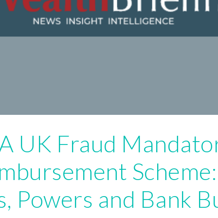
A UK Fraud Mandato
imbursement Scheme
s, Powers and Bank B