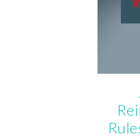
Re
Rule