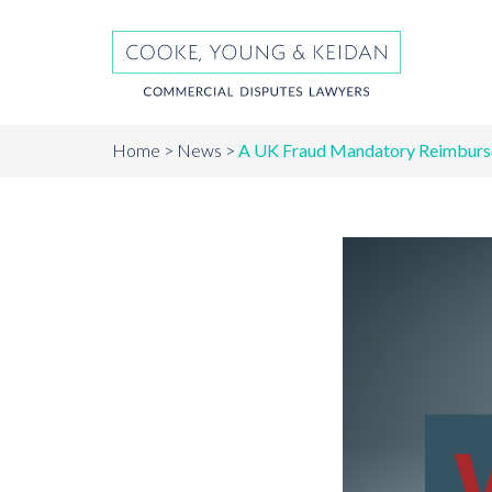
Home
News
A UK Fraud Mandatory Reimburs