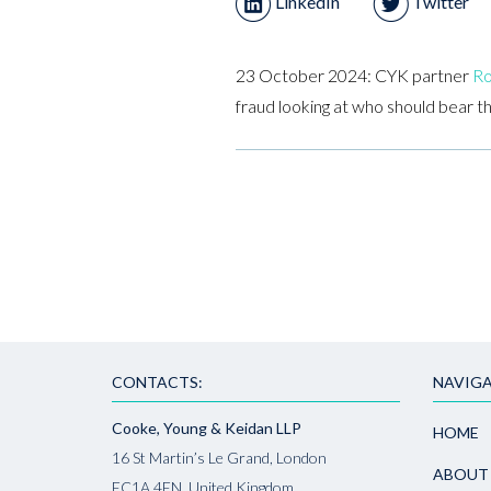
LinkedIn
Twitter
23 October 2024: CYK partner
Ro
fraud looking at who should bear t
CONTACTS:
NAVIGA
Cooke, Young & Keidan LLP
HOME
16 St Martin’s Le Grand, London
ABOUT
EC1A 4EN, United Kingdom