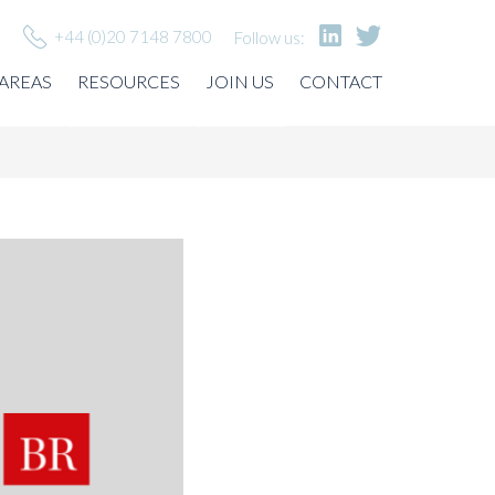
+44 (0)20 7148 7800
Follow us:
 AREAS
RESOURCES
JOIN US
CONTACT