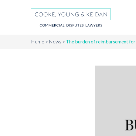
Home
News
The burden of reimbursement for