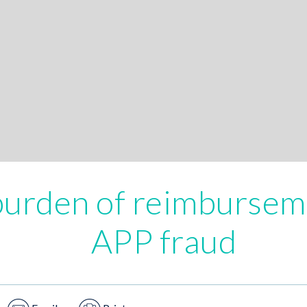
burden of reimbursem
APP fraud