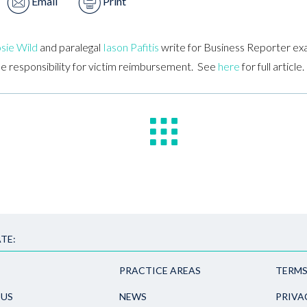
Email
Print
sie Wild
and paralegal
Iason Pafitis
write for Business Reporter ex
he responsibility for victim reimbursement. See
here
for full article.
TE:
PRACTICE AREAS
TERMS
 US
NEWS
PRIVA