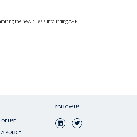
amining the new rules surrounding APP
FOLLOW US:
 OF USE
CY POLICY