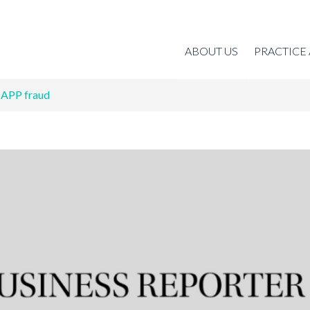
ABOUT US
PRACTICE
 APP fraud