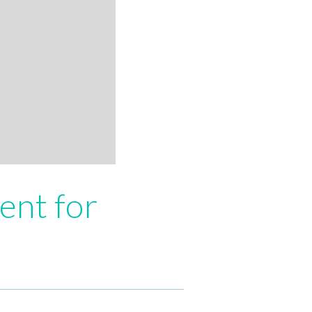
ent for