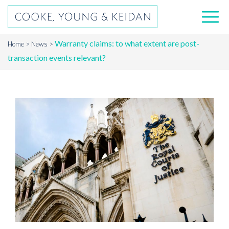
Warranty claims: to what extent are post-
Home
News
transaction events relevant?