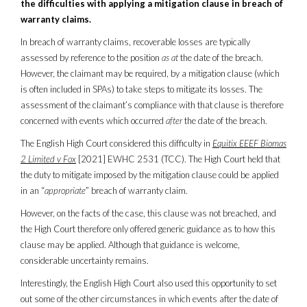
the difficulties with applying a mitigation clause in breach of
warranty claims.
In breach of warranty claims, recoverable losses are typically
assessed by reference to the position
as at
the date of the breach.
However, the claimant may be required, by a mitigation clause (which
is often included in SPAs) to take steps to mitigate its losses. The
assessment of the claimant’s compliance with that clause is therefore
concerned with events which occurred
after
the date of the breach.
The English High Court considered this difficulty in
Equitix EEEF Biomas
2 Limited v Fox
[2021] EWHC 2531 (TCC). The High Court held that
the duty to mitigate imposed by the mitigation clause could be applied
in an “
appropriate
” breach of warranty claim.
However, on the facts of the case, this clause was not breached, and
the High Court therefore only offered generic guidance as to how this
clause may be applied. Although that guidance is welcome,
considerable uncertainty remains.
Interestingly, the English High Court also used this opportunity to set
out some of the other circumstances in which events after the date of