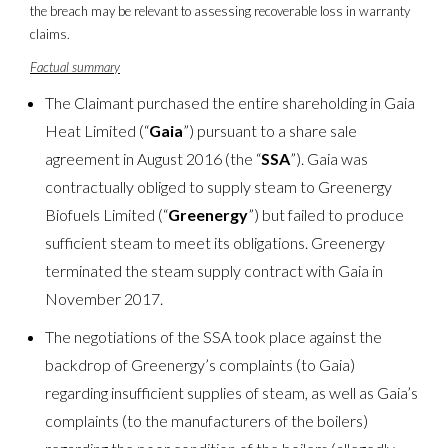
the breach may be relevant to assessing recoverable loss in warranty
claims.
Factual summary
The Claimant purchased the entire shareholding in Gaia
Heat Limited (“
Gaia
”) pursuant to a share sale
agreement in August 2016 (the “
SSA
”). Gaia was
contractually obliged to supply steam to Greenergy
Biofuels Limited (“
Greenergy
”) but failed to produce
sufficient steam to meet its obligations. Greenergy
terminated the steam supply contract with Gaia in
November 2017.
The negotiations of the SSA took place against the
backdrop of Greenergy’s complaints (to Gaia)
regarding insufficient supplies of steam, as well as Gaia’s
complaints (to the manufacturers of the boilers)