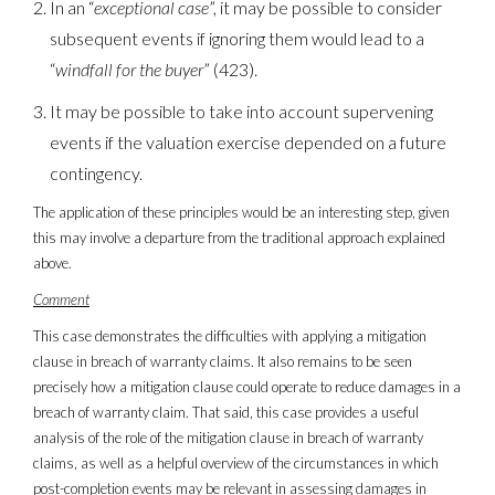
In an “
exceptional case
”, it may be possible to consider
subsequent events if ignoring them would lead to a
“
windfall for the buyer
” (423).
It may be possible to take into account supervening
events if the valuation exercise depended on a future
contingency.
The application of these principles would be an interesting step, given
this may involve a departure from the traditional approach explained
above.
Comment
This case demonstrates the difficulties with applying a mitigation
clause in breach of warranty claims. It also remains to be seen
precisely how a mitigation clause could operate to reduce damages in a
breach of warranty claim. That said, this case provides a useful
analysis of the role of the mitigation clause in breach of warranty
claims, as well as a helpful overview of the circumstances in which
post-completion events may be relevant in assessing damages in