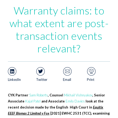
Warranty claims: to
what extent are post-
transaction events
relevant?
LinkedIn
Twitter
Email
Print
CYK Partner
Sam Roberts
, Counsel
Mikhail Vishnyakov
, Senior
Associate
Kajal Patel
and Associate
Emily Davies
look at the
recent decision made by the English High Court in
Equitix
EEEF Biomas 2 Limited v Fox
[2021] EWHC 2531 (TCC), examining