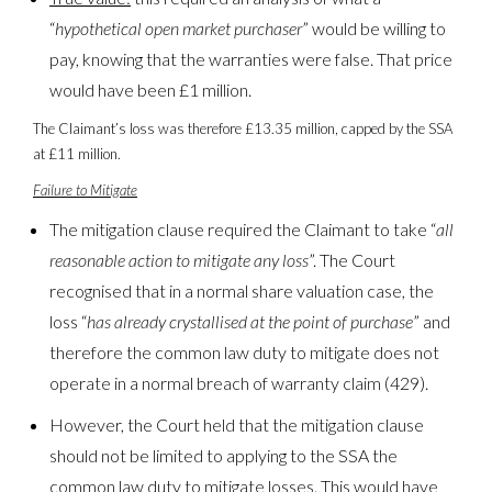
“
hypothetical open market purchaser
” would be willing to
pay, knowing that the warranties were false. That price
would have been £1 million.
The Claimant’s loss was therefore £13.35 million, capped by the SSA
at £11 million.
Failure to Mitigate
The mitigation clause required the Claimant to take “
all
reasonable action to mitigate any loss
”. The Court
recognised that in a normal share valuation case, the
loss “
has already crystallised at the point of purchase
” and
therefore the common law duty to mitigate does not
operate in a normal breach of warranty claim (429).
However, the Court held that the mitigation clause
should not be limited to applying to the SSA the
common law duty to mitigate losses. This would have