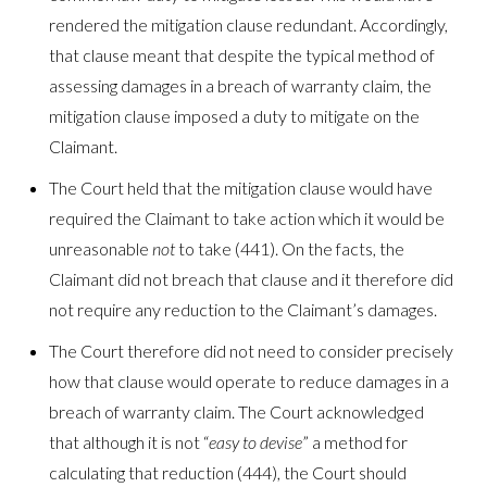
rendered the mitigation clause redundant. Accordingly,
that clause meant that despite the typical method of
assessing damages in a breach of warranty claim, the
mitigation clause imposed a duty to mitigate on the
Claimant.
The Court held that the mitigation clause would have
required the Claimant to take action which it would be
unreasonable
not
to take (441). On the facts, the
Claimant did not breach that clause and it therefore did
not require any reduction to the Claimant’s damages.
The Court therefore did not need to consider precisely
how that clause would operate to reduce damages in a
breach of warranty claim. The Court acknowledged
that although it is not “
easy to devise
” a method for
calculating that reduction (444), the Court should