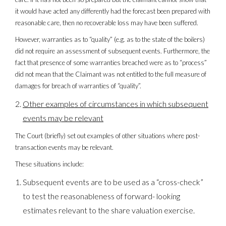
it would have acted any differently had the forecast been prepared with
reasonable care, then no recoverable loss may have been suffered.
However, warranties as to “quality” (e.g. as to the state of the boilers)
did not require an assessment of subsequent events. Furthermore, the
fact that presence of some warranties breached were as to “process”
did not mean that the Claimant was not entitled to the full measure of
damages for breach of warranties of “quality”.
Other examples of circumstances in which subsequent
events may be relevant
The Court (briefly) set out examples of other situations where post-
transaction events may be relevant.
These situations include:
Subsequent events are to be used as a “cross-check”
to test the reasonableness of forward- looking
estimates relevant to the share valuation exercise.