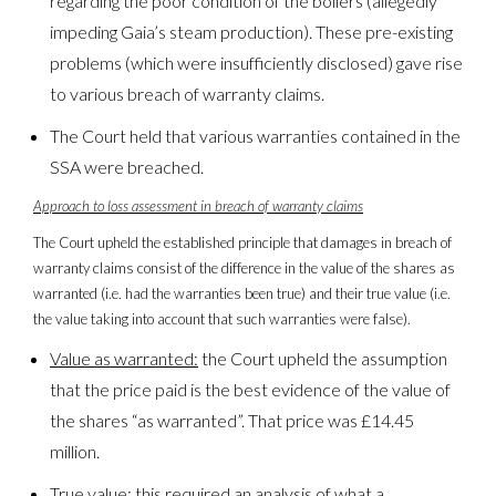
regarding the poor condition of the boilers (allegedly
impeding Gaia’s steam production). These pre-existing
problems (which were insufficiently disclosed) gave rise
to various breach of warranty claims.
The Court held that various warranties contained in the
SSA were breached.
Approach to loss assessment in breach of warranty claims
The Court upheld the established principle that damages in breach of
warranty claims consist of the difference in the value of the shares as
warranted (i.e. had the warranties been true) and their true value (i.e.
the value taking into account that such warranties were false).
Value as warranted:
the Court upheld the assumption
that the price paid is the best evidence of the value of
the shares “as warranted”. That price was £14.45
million.
True value:
this required an analysis of what a