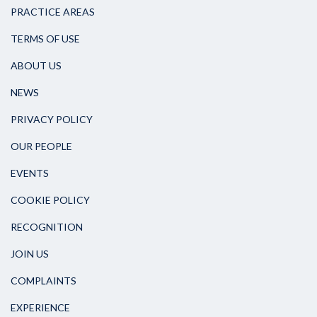
PRACTICE AREAS
TERMS OF USE
ABOUT US
NEWS
PRIVACY POLICY
OUR PEOPLE
EVENTS
COOKIE POLICY
RECOGNITION
JOIN US
COMPLAINTS
EXPERIENCE