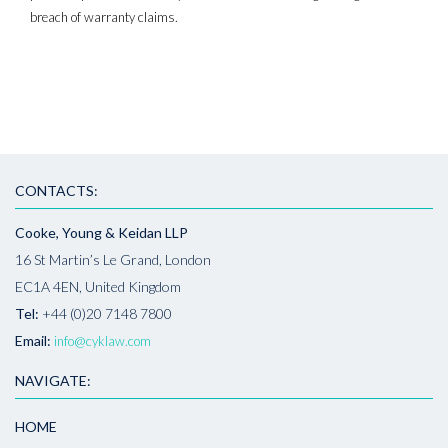
breach of warranty claims.
CONTACTS:
Cooke, Young & Keidan LLP
16 St Martin’s Le Grand, London
EC1A 4EN, United Kingdom
Tel:
+44 (0)20 7148 7800
Email:
info@cyklaw.com
NAVIGATE:
HOME