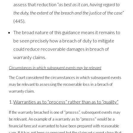
assess that reduction “
as best as it can, having regard to
the duty, the extent of the breach and the justice of the case
”
(445).
The broad nature of this guidance means it remains to
be seen precisely how a breach of duty to mitigate
could reduce recoverable damages in breach of
warranty claims.
Circumstances in which subsequent events may be relevant
The Court considered the circumstances in which subsequent events
may be relevant to assessing the recoverable loss in a breach of
warranty claim.
Warranties
as to “process” rather than as to “quality”
If the warranty breached is one of “process”, subsequent events may
be relevant. An example of a warranty as to “process” would be a
financial forecast warranted to have been prepared with reasonable
care. If it has not been so prepared but the claimant cannot show that